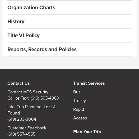
Organization Charts
History
Title VI Policy
Reports, Records and Policies
Contact Us
Transit Services
Contact MTS Security
Bus
Call or Text: (619) 595-4960
Trolley
Info, Trip Planning, Lost &
Rapid
Found
Access
(619) 233-3004
Customer Feedback
Plan Your Trip
(619) 557-4555