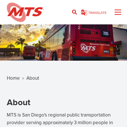
Skip
to
TRANSLATE
main
content
Home
About
>
Breadcrumb
About
MTS is San Diego's regional public transportation
provider serving approximately 3 million people in