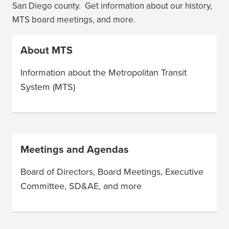
San Diego county. Get information about our history,
MTS board meetings, and more.
About MTS
Information about the Metropolitan Transit
System (MTS)
Meetings and Agendas
Board of Directors, Board Meetings, Executive
Committee, SD&AE, and more