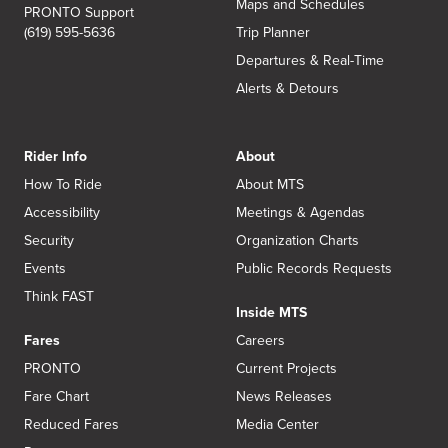
Maps and Schedules
PRONTO Support
(619) 595-5636
Trip Planner
Departures & Real-Time
Alerts & Detours
Rider Info
About
How To Ride
About MTS
Accessibility
Meetings & Agendas
Security
Organization Charts
Events
Public Records Requests
Think FAST
Inside MTS
Fares
Careers
PRONTO
Current Projects
Fare Chart
News Releases
Reduced Fares
Media Center