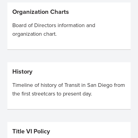
Organization Charts
Board of Directors information and
organization chart.
History
Timeline of history of Transit in San Diego from
the first streetcars to present day.
Title VI Policy