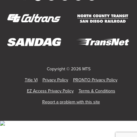
Customer
in
in
in
in
in
in
Service
new
new
new
new
new
new
window)
window)
window)
window)
window)
window)
(opens
(opens
in
in
new
new
(opens
(opens
window)
window)
in
in
new
new
Copyright © 2026 MTS
window)
window)
Title VI
Privacy Policy
PRONTO Privacy Policy
EZ Access Privacy Policy
Terms & Conditions
Report a problem with this site