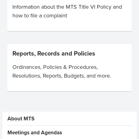
Information about the MTS Title VI Policy and
how to file a complaint
Reports, Records and Policies
Ordinances, Policies & Procedures,
Resolutions, Reports, Budgets, and more.
Sidebar Menus
About MTS
Meetings and Agendas