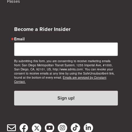
Passes
Become a Rider Insider
Email
By submitting this form, you are consenting to receive marketing emails
from: San Diego Metropolitan Transit System, 1255 Imperial Ave, #1000,
San Diego, CA, 92101, US, http://www.sdmts.com/. You can revoke your
consent to receive emails at any time by using the SafeUnsubscribe® link,
found at the bottom of every email.
Emails are serviced by Constant
Contact.
Sign up!
Email
Facebook
Twitter/X
YouTube
Instagram
TikTok
LinkedIn
(opens
(opens
(opens
(opens
(opens
(opens