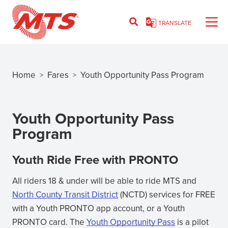
Skip
to
TRANSLATE
main
content
Home
Fares
Youth Opportunity Pass Program
>
>
Breadcrumb
Youth Opportunity Pass
Program
Youth Ride Free with PRONTO
All riders 18 & under will be able to ride MTS and
North County Transit District
(NCTD) services for FREE
(opens
with a Youth PRONTO app account, or a Youth
in
PRONTO card. The
Youth Opportunity Pass
is a pilot