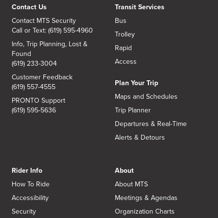
Contact Us
Transit Services
Contact MTS Security
Bus
Call or Text: (619) 595-4960
Trolley
Info, Trip Planning, Lost &
Rapid
Found
Access
(619) 233-3004
Customer Feedback
Plan Your Trip
(619) 557-4555
Maps and Schedules
PRONTO Support
(619) 595-5636
Trip Planner
Departures & Real-Time
Alerts & Detours
Rider Info
About
How To Ride
About MTS
Accessibility
Meetings & Agendas
Security
Organization Charts