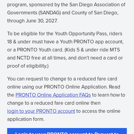
new
(opens
program, sponsored by the San Diego Association of
window)
in
Governments (SANDAG) and County of San Diego,
new
through June 30, 2027.
window)
To be eligible for the Youth Opportunity Pass, riders
18 & under must have a Youth PRONTO app account,
or a PRONTO Youth card. (Kids 5 & under ride MTS
and NCTD free at all times, and don’t need a card or
proof of eligibility.)
You can request to change to a reduced fare card
online using our PRONTO Online Application. Read
the
PRONTO Online Application FAQs
to learn how to
change to a reduced fare card online then
login to your PRONTO account
to access the online
(opens
application form.
in
new