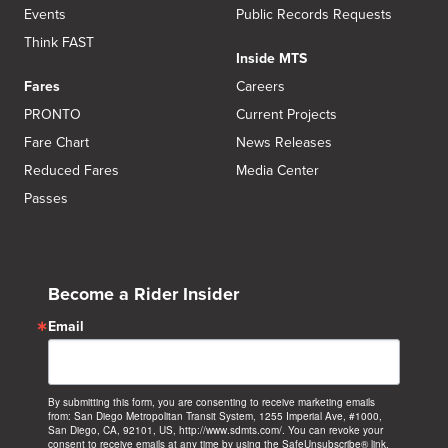
Events
Public Records Requests
Think FAST
Inside MTS
Fares
Careers
PRONTO
Current Projects
Fare Chart
News Releases
Reduced Fares
Media Center
Passes
Become a Rider Insider
Email
By submitting this form, you are consenting to receive marketing emails
from: San Diego Metropolitan Transit System, 1255 Imperial Ave, #1000,
San Diego, CA, 92101, US, http://www.sdmts.com/. You can revoke your
consent to receive emails at any time by using the SafeUnsubscribe® link,