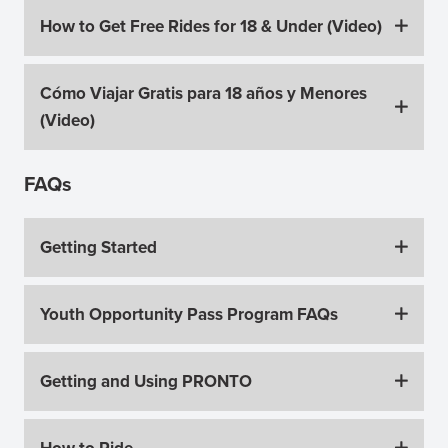
How to Get Free Rides for 18 & Under (Video)
Cómo Viajar Gratis para 18 años y Menores
(Video)
FAQs
Getting Started
Youth Opportunity Pass Program FAQs
Getting and Using PRONTO