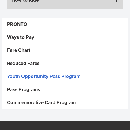
How to Ride
Sidebar Menus
PRONTO
Ways to Pay
Fare Chart
Reduced Fares
Youth Opportunity Pass Program
Pass Programs
Commemorative Card Program