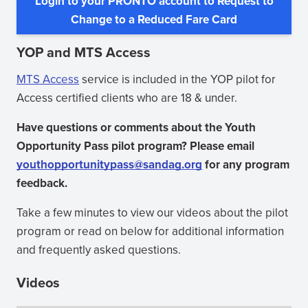
Login to your PRONTO account to Request to
window)
(opens
Change to a Reduced Fare Card
in
YOP and MTS Access
new
window)
MTS Access
service is included in the YOP pilot for
Access certified clients who are 18 & under.
Have questions or comments about the Youth
Opportunity Pass pilot program? Please email
youthopportunitypass@sandag.org
for any program
feedback.
Take a few minutes to view our videos about the pilot
program or read on below for additional information
and frequently asked questions.
Videos