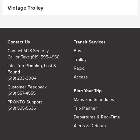
Vintage Trolley
Contact Us
Transit Services
Contact MTS Security
Bus
Call or Text: (619) 595-4960
Trolley
Info, Trip Planning, Lost &
Rapid
Found
Access
(619) 233-3004
Customer Feedback
Plan Your Trip
(619) 557-4555
Maps and Schedules
PRONTO Support
(619) 595-5636
Trip Planner
Departures & Real-Time
Alerts & Detours