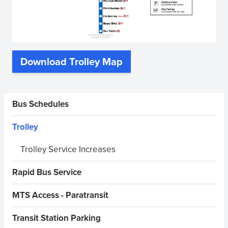
Download Trolley Map
(opens
in
new
Sidebar Menus
Bus Schedules
window)
Trolley
Trolley Service Increases
Rapid Bus Service
MTS Access - Paratransit
Transit Station Parking