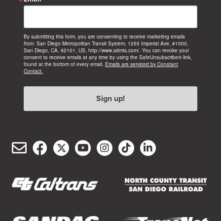
By submitting this form, you are consenting to receive marketing emails
from: San Diego Metropolitan Transit System, 1255 Imperial Ave, #1000,
San Diego, CA, 92101, US, http://www.sdmts.com/. You can revoke your
consent to receive emails at any time by using the SafeUnsubscribe® link,
found at the bottom of every email.
Emails are serviced by Constant
Contact.
Sign up!
Email
Facebook
Twitter/X
YouTube
Instagram
TikTok
LinkedIn
(opens
(opens
(opens
(opens
(opens
(opens
Customer
in
in
in
in
in
in
Service
new
new
new
new
new
new
window)
window)
window)
window)
window)
window)
(opens
(opens
in
in