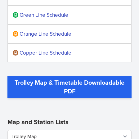
Green Line Schedule
Orange Line Schedule
Copper Line Schedule
Trolley Map & Timetable Downloadable
(opens
PDF
in
new
window)
Map and Station Lists
Select a tab