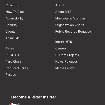
Rider Info
About
How To Ride
About MTS
Accessibility
Meetings & Agendas
Security
Organization Charts
Events
Public Records Requests
Think FAST
Inside MTS
Fares
Careers
PRONTO
Current Projects
Fare Chart
News Releases
Reduced Fares
Media Center
Passes
Become a Rider Insider
Email