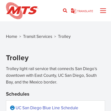
Skip
to
TRANSLATE
main
content
Home
Transit Services
Trolley
>
>
Breadcrumb
Trolley
Trolley light rail service that connects San Diego’s
downtown with East County, UC San Diego, South
Bay, and the Mexico border.
Schedules
UC San Diego Blue Line Schedule