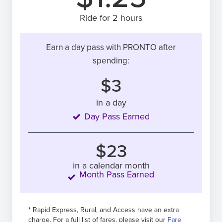
Ride for 2 hours
Earn a day pass with PRONTO after
spending:
$3
in a day
Day Pass Earned
$23
in a calendar month
Month Pass Earned
* Rapid Express, Rural, and Access have an extra
charge. For a full list of fares, please visit our
Fare