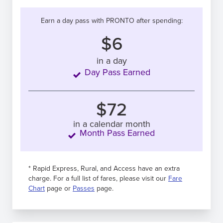
Earn a day pass with PRONTO after spending:
$6
in a day
Day Pass Earned
$72
in a calendar month
Month Pass Earned
* Rapid Express, Rural, and Access have an extra
charge. For a full list of fares, please visit our
Fare
Chart
page or
Passes
page.