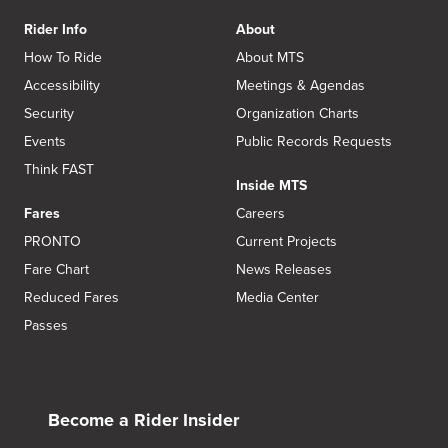
Rider Info
About
How To Ride
About MTS
Accessibility
Meetings & Agendas
Security
Organization Charts
Events
Public Records Requests
Think FAST
Inside MTS
Fares
Careers
PRONTO
Current Projects
Fare Chart
News Releases
Reduced Fares
Media Center
Passes
Become a Rider Insider