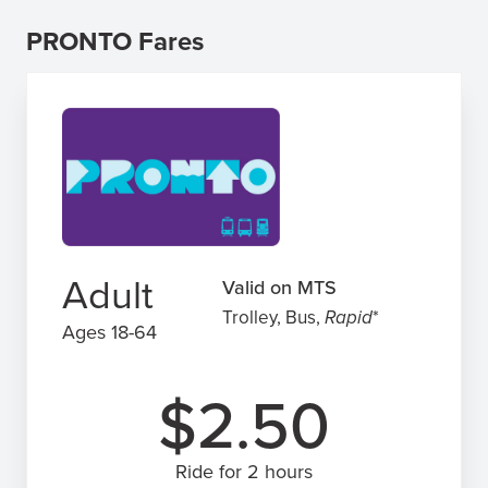
PRONTO Fares
Adult
Valid on MTS
Trolley, Bus,
Rapid
*
Ages 18-64
$2.50
Ride for 2 hours