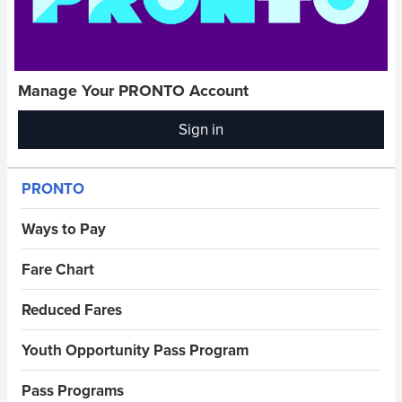
Manage Your PRONTO Account
Sign in
(opens
in
new
Sidebar Menus
PRONTO
window)
Ways to Pay
Fare Chart
Reduced Fares
Youth Opportunity Pass Program
Pass Programs