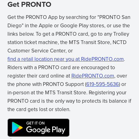
Get PRONTO
Get the PRONTO App by searching for "PRONTO San
Diego" in the Apple or Google Play stores, or use the
links below. To get a PRONTO card, go to any Trolley
station ticket machine, the MTS Transit Store, NCTD
Customer Service Center, or
find a retail location near you at RidePRONTO.com
.
(opens
Riders with a PRONTO card are encouraged to
in
register their card online at
RidePRONTO.com
, over
new
(opens
the phone with PRONTO Support (
619-595-5636
) or
window)
in
in-person at the MTS Transit Store. Registering your
new
PRONTO card is the only way to protects its balance if
window)
the card gets lost or stolen.