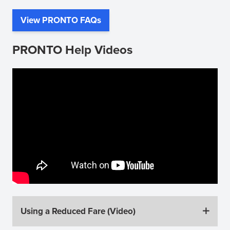
View PRONTO FAQs
(opens
in
PRONTO Help Videos
new
window)
Using a Reduced Fare (Video)