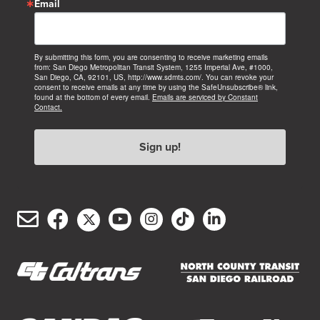
Email
By submitting this form, you are consenting to receive marketing emails
from: San Diego Metropolitan Transit System, 1255 Imperial Ave, #1000,
San Diego, CA, 92101, US, http://www.sdmts.com/. You can revoke your
consent to receive emails at any time by using the SafeUnsubscribe® link,
found at the bottom of every email.
Emails are serviced by Constant
Contact.
Sign up!
Email
Facebook
Twitter/X
YouTube
Instagram
TikTok
LinkedIn
(opens
(opens
(opens
(opens
(opens
(opens
Customer
in
in
in
in
in
in
Service
new
new
new
new
new
new
window)
window)
window)
window)
window)
window)
(opens
(opens
in
in