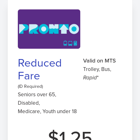
Reduced
Valid on MTS
Trolley, Bus,
Fare
Rapid
*
(ID Required)
Seniors over 65,
Disabled,
Medicare, Youth under 18
$1.25