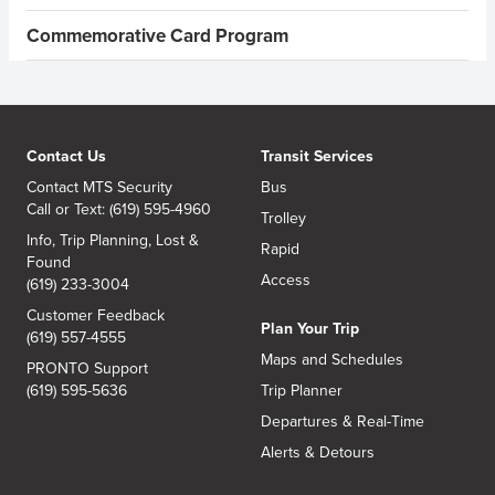
Commemorative Card Program
Contact Us
Transit Services
Contact MTS Security
Bus
Call or Text: (619) 595-4960
Trolley
Info, Trip Planning, Lost &
Rapid
Found
Access
(619) 233-3004
Customer Feedback
Plan Your Trip
(619) 557-4555
Maps and Schedules
PRONTO Support
(619) 595-5636
Trip Planner
Departures & Real-Time
Alerts & Detours