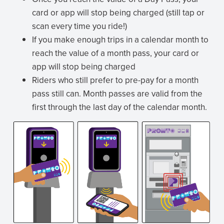
card or app will stop being charged (still tap or
scan every time you ride!)
If you make enough trips in a calendar month to
reach the value of a month pass, your card or
app will stop being charged
Riders who still prefer to pre-pay for a month
pass still can. Month passes are valid from the
first through the last day of the calendar month.