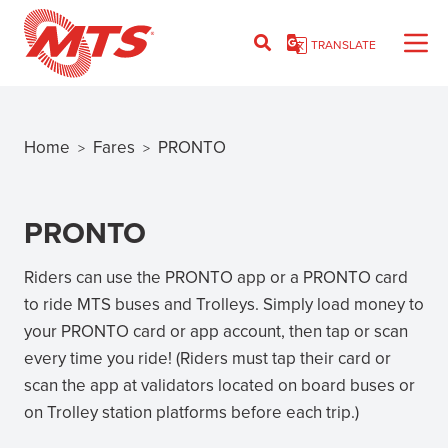
Skip
to
TRANSLATE
main
content
Home
Fares
PRONTO
>
>
Breadcrumb
PRONTO
Riders can use the PRONTO app or a PRONTO card
to ride MTS buses and Trolleys. Simply load money to
your PRONTO card or app account, then tap or scan
every time you ride! (Riders must tap their card or
scan the app at validators located on board buses or
on Trolley station platforms before each trip.)