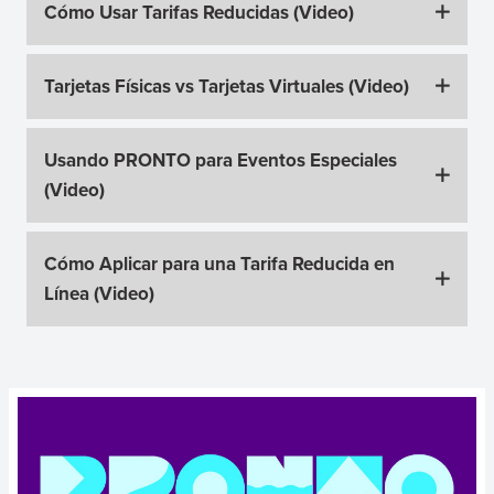
Cómo Usar Tarifas Reducidas (Video)
Tarjetas Físicas vs Tarjetas Virtuales (Video)
Usando PRONTO para Eventos Especiales
(Video)
Cómo Aplicar para una Tarifa Reducida en
Línea (Video)