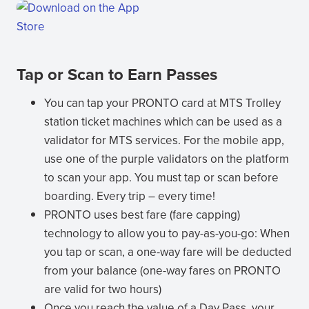
(opens
in
new
(opens
window)
Tap or Scan to Earn Passes
in
new
You can tap your PRONTO card at MTS Trolley
window)
station ticket machines which can be used as a
validator for MTS services. For the mobile app,
use one of the purple validators on the platform
to scan your app. You must tap or scan before
boarding. Every trip – every time!
PRONTO uses best fare (fare capping)
technology to allow you to pay-as-you-go: When
you tap or scan, a one-way fare will be deducted
from your balance (one-way fares on PRONTO
are valid for two hours)
Once you reach the value of a Day Pass, your