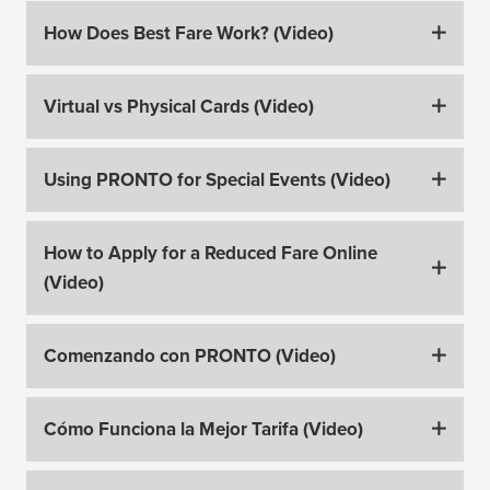
How Does Best Fare Work? (Video)
Virtual vs Physical Cards (Video)
Using PRONTO for Special Events (Video)
How to Apply for a Reduced Fare Online
(Video)
Comenzando con PRONTO (Video)
Cómo Funciona la Mejor Tarifa (Video)