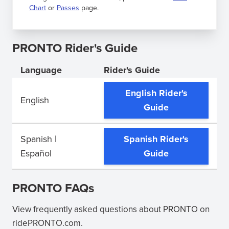
Chart
or
Passes
page.
PRONTO Rider's Guide
Language
Rider's Guide
English Rider's
English
(opens
Guide
in
new
Spanish |
Spanish Rider's
window)
(opens
Español
Guide
in
new
PRONTO FAQs
window)
View frequently asked questions about PRONTO on
ridePRONTO.com.