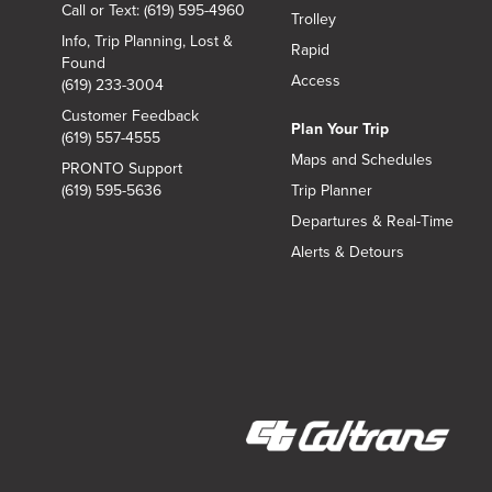
Call or Text: (619) 595-4960
Trolley
Info, Trip Planning, Lost &
Rapid
Found
Access
(619) 233-3004
Customer Feedback
Plan Your Trip
(619) 557-4555
Maps and Schedules
PRONTO Support
(619) 595-5636
Trip Planner
Departures & Real-Time
Alerts & Detours
(opens