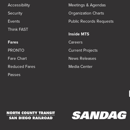
Accessibility
Meetings & Agendas
Security
Organization Charts
Events
Public Records Requests
Think FAST
Inside MTS
Fares
Careers
PRONTO
Current Projects
Fare Chart
News Releases
Reduced Fares
Media Center
Passes
(opens
(opens