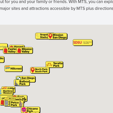
ut for you and your family or friends. With MTS, you can exp
 major sites and attractions accessible by MTS plus directio