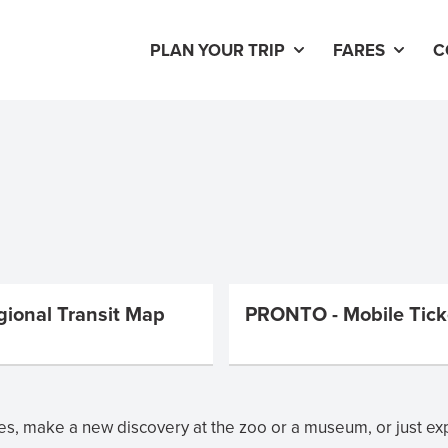
PLAN YOUR TRIP
FARES
C
gional Transit Map
PRONTO - Mobile Tick
s, make a new discovery at the zoo or a museum, or just ex