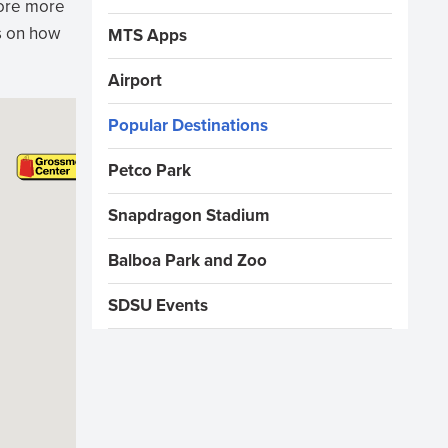
lore more
ns on how
MTS Apps
Airport
Popular Destinations
Petco Park
Snapdragon Stadium
Balboa Park and Zoo
SDSU Events