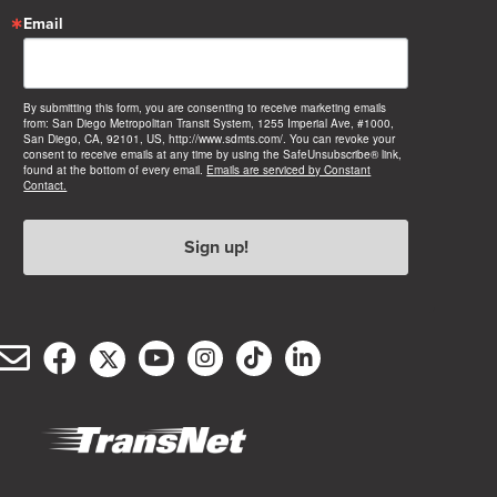
Email
By submitting this form, you are consenting to receive marketing emails
from: San Diego Metropolitan Transit System, 1255 Imperial Ave, #1000,
San Diego, CA, 92101, US, http://www.sdmts.com/. You can revoke your
consent to receive emails at any time by using the SafeUnsubscribe® link,
found at the bottom of every email.
Emails are serviced by Constant
Contact.
Sign up!
Email
Facebook
Twitter/X
YouTube
Instagram
TikTok
LinkedIn
(opens
(opens
(opens
(opens
(opens
(opens
Customer
in
in
in
in
in
in
Service
new
new
new
new
new
new
window)
window)
window)
window)
window)
window)
(opens