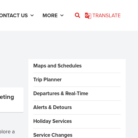
ONTACT US
MORE
TRANSLATE
Sidebar Menus
Maps and Schedules
Trip Planner
Departures & Real-Time
eting
Alerts & Detours
Holiday Services
plore a
Service Changes