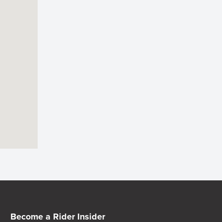
Become a Rider Insider