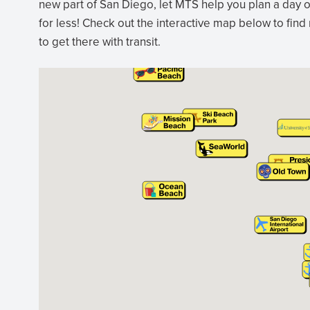
new part of San Diego, let MTS help you plan a day o
for less! Check out the interactive map below to find
to get there with transit.