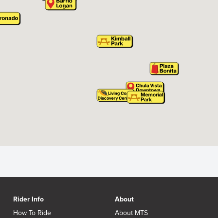
Rider Info
About
How To Ride
About MTS