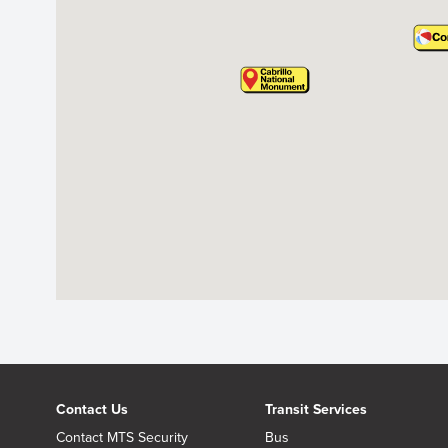
Contact Us
Transit Services
Contact MTS Security
Bus