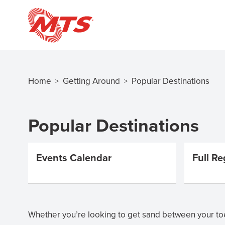
Skip
to
main
content
Home
Getting Around
Popular Destinations
>
>
Breadcrumb
Popular Destinations
Events Calendar
Full Re
Whether you’re looking to get sand between your toe