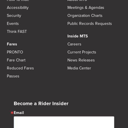
Accessibility
Meetings & Agendas
Security
Organization Charts
Events
Public Records Requests
Think FAST
Inside MTS
Fares
Careers
PRONTO
Current Projects
Fare Chart
News Releases
Reduced Fares
Media Center
Passes
Become a Rider Insider
Email