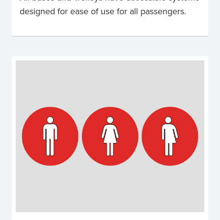
designed for ease of use for all passengers.