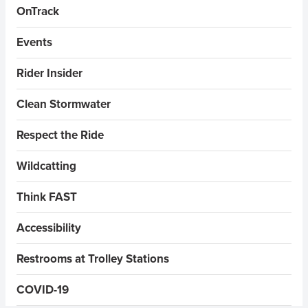
OnTrack
Events
Rider Insider
Clean Stormwater
Respect the Ride
Wildcatting
Think FAST
Accessibility
Restrooms at Trolley Stations
COVID-19