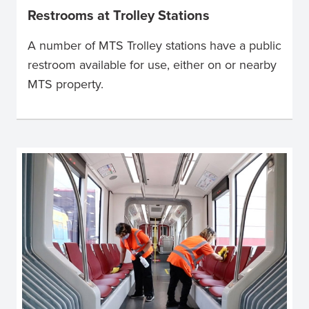
Restrooms at Trolley Stations
A number of MTS Trolley stations have a public
restroom available for use, either on or nearby
MTS property.