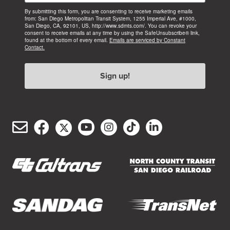
By submitting this form, you are consenting to receive marketing emails
from: San Diego Metropolitan Transit System, 1255 Imperial Ave, #1000,
San Diego, CA, 92101, US, http://www.sdmts.com/. You can revoke your
consent to receive emails at any time by using the SafeUnsubscribe® link,
found at the bottom of every email.
Emails are serviced by Constant
Contact.
Sign up!
Email
Facebook
Twitter/X
YouTube
Instagram
TikTok
LinkedIn
(opens
(opens
(opens
(opens
(opens
(opens
Customer
in
in
in
in
in
in
Service
new
new
new
new
new
new
window)
window)
window)
window)
window)
window)
(opens
(opens
in
in
new
new
(opens
(opens
window)
window)