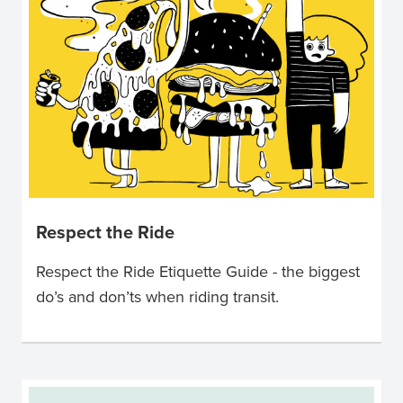
Respect the Ride
Respect the Ride Etiquette Guide - the biggest
do’s and don’ts when riding transit.