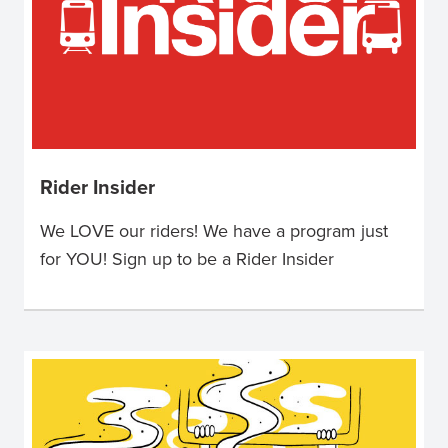
Rider Insider
We LOVE our riders! We have a program just
for YOU! Sign up to be a Rider Insider