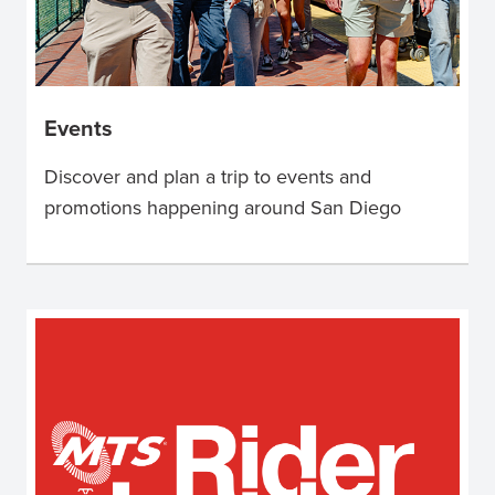
Events
Discover and plan a trip to events and
promotions happening around San Diego