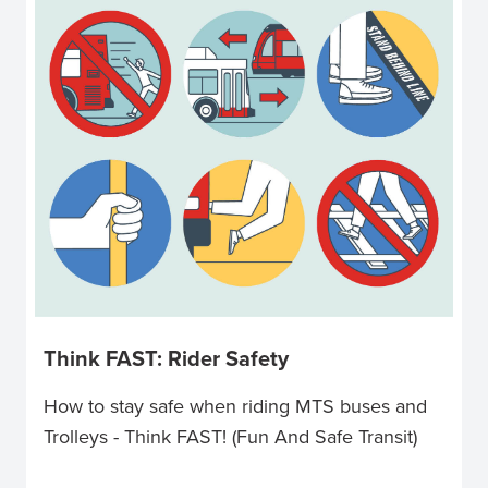
Think FAST: Rider Safety
How to stay safe when riding MTS buses and
Trolleys - Think FAST! (Fun And Safe Transit)