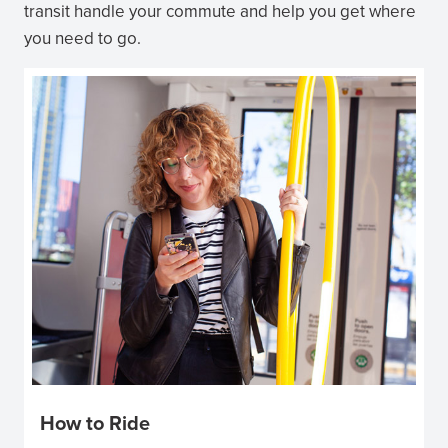
transit handle your commute and help you get where
you need to go.
How to Ride