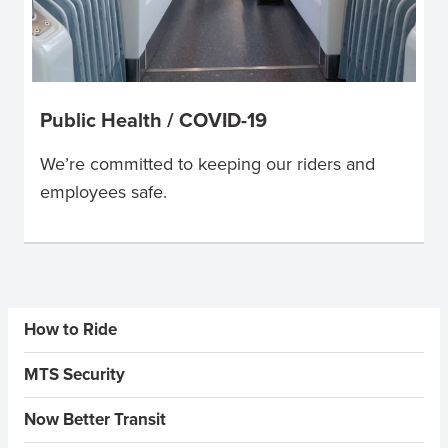
Public Health / COVID-19
We’re committed to keeping our riders and
employees safe.
Sidebar Menus
How to Ride
MTS Security
Now Better Transit