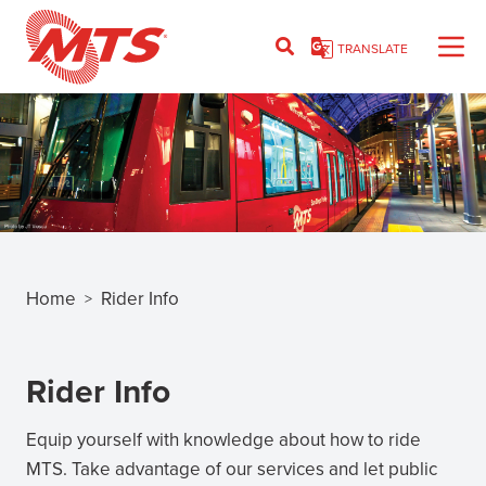
Skip
to
TRANSLATE
main
content
Home
Rider Info
>
Breadcrumb
Rider Info
Equip yourself with knowledge about how to ride
MTS. Take advantage of our services and let public