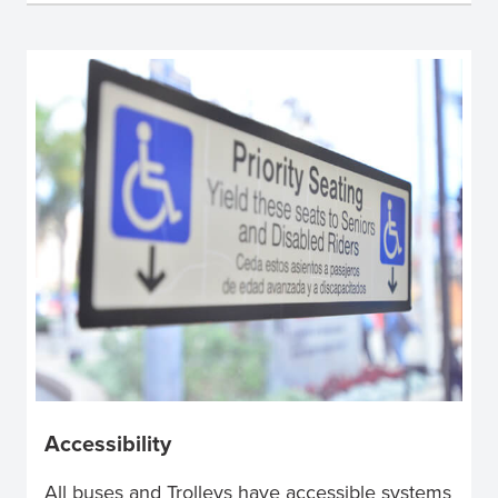
Accessibility
All buses and Trolleys have accessible systems