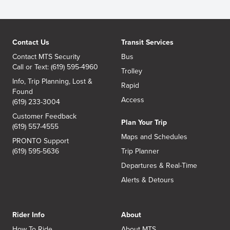
Contact Us
Transit Services
Contact MTS Security
Bus
Call or Text: (619) 595-4960
Trolley
Info, Trip Planning, Lost &
Rapid
Found
Access
(619) 233-3004
Customer Feedback
Plan Your Trip
(619) 557-4555
Maps and Schedules
PRONTO Support
(619) 595-5636
Trip Planner
Departures & Real-Time
Alerts & Detours
Rider Info
About
How To Ride
About MTS