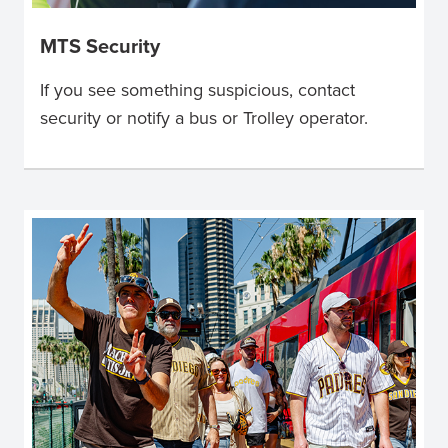
MTS Security
If you see something suspicious, contact
security or notify a bus or Trolley operator.