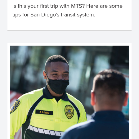
Is this your first trip with MTS? Here are some
tips for San Diego’s transit system.