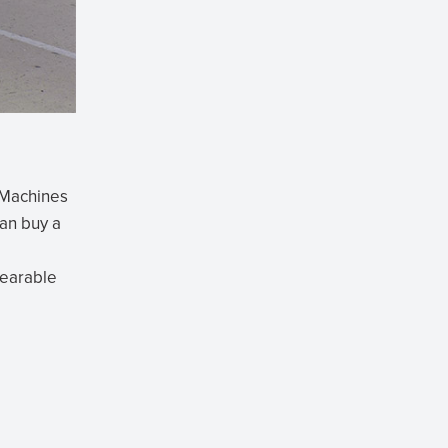
t Machines
can buy a
wearable