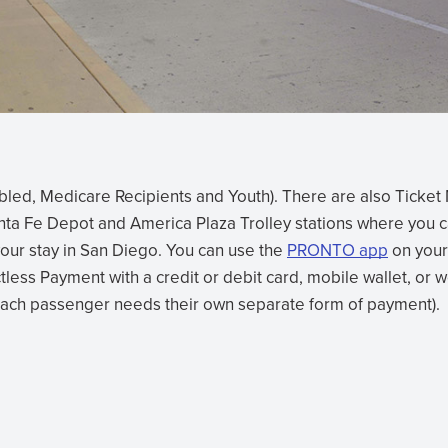
sabled, Medicare Recipients and Youth). There are also Ticke
anta Fe Depot and America Plaza Trolley stations where you 
your stay in San Diego. You can use the
PRONTO app
on your
(opens
less Payment with a credit or debit card, mobile wallet, or 
in
Each passenger needs their own separate form of payment).
new
window)