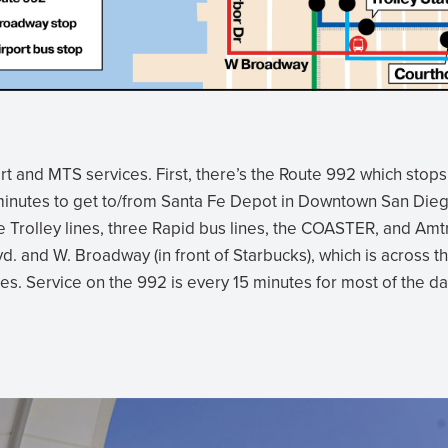
t and MTS services. First, there’s the Route 992 which stops
5 minutes to get to/from Santa Fe Depot in Downtown San Die
ree Trolley lines, three Rapid bus lines, the COASTER, and Amt
vd. and W. Broadway (in front of Starbucks), which is across t
es. Service on the 992 is every 15 minutes for most of the da