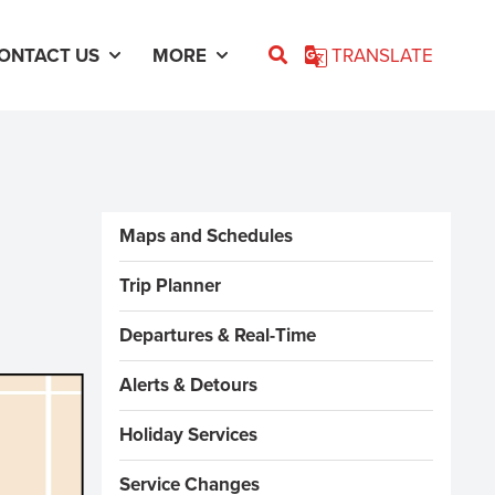
ONTACT US
MORE
TRANSLATE
Sidebar Menus
Maps and Schedules
Trip Planner
Departures & Real-Time
Alerts & Detours
Holiday Services
Service Changes