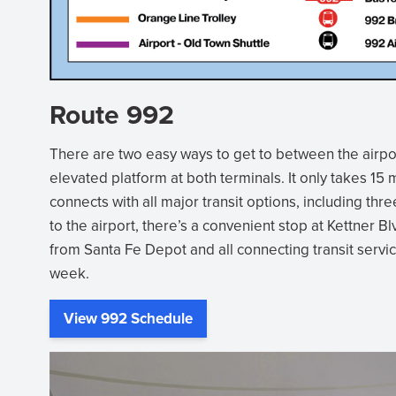
Route 992
There are two easy ways to get to between the airpor
elevated platform at both terminals. It only takes 1
connects with all major transit options, including th
to the airport, there’s a convenient stop at Kettner Bl
from Santa Fe Depot and all connecting transit servic
week.
View 992 Schedule