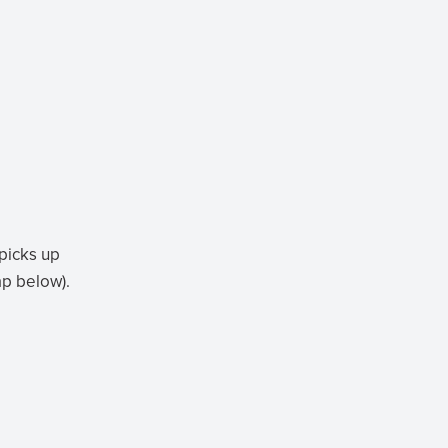
 picks up
ap below).