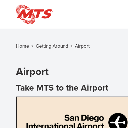
Skip
to
main
content
Home
Getting Around
Airport
>
>
Breadcrumb
Airport
Take MTS to the Airport