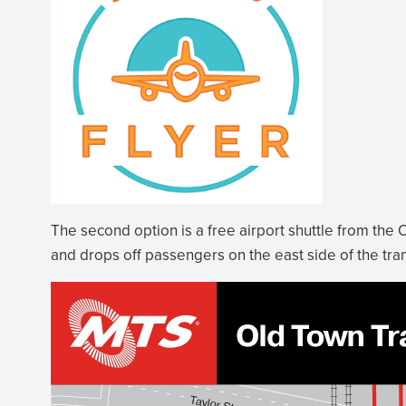
The second option is a free airport shuttle from the O
and drops off passengers on the east side of the tran