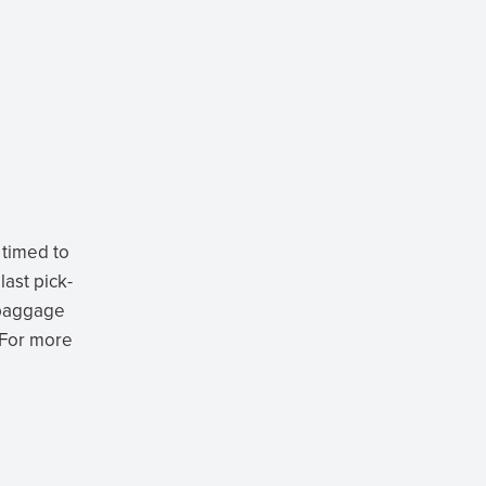
 timed to
last pick-
e baggage
 For more