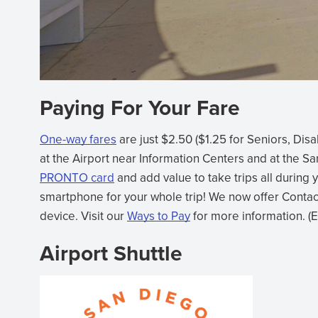
Paying For Your Fare
One-way fares
are just $2.50 ($1.25 for Seniors, Di
at the Airport near Information Centers and at the S
PRONTO card
and add value to take trips all during 
smartphone for your whole trip! We now offer Contact
device. Visit our
Ways to Pay
for more information. (
Airport Shuttle