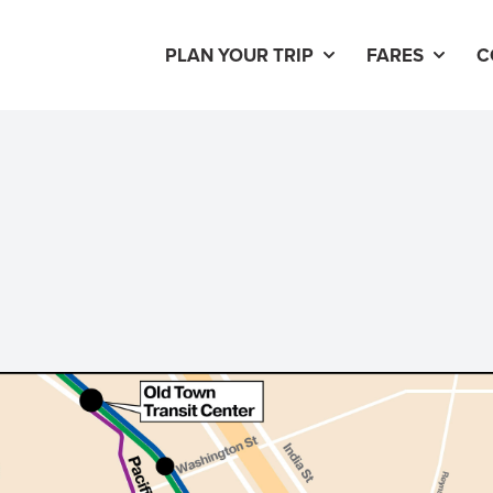
PLAN YOUR TRIP
FARES
C