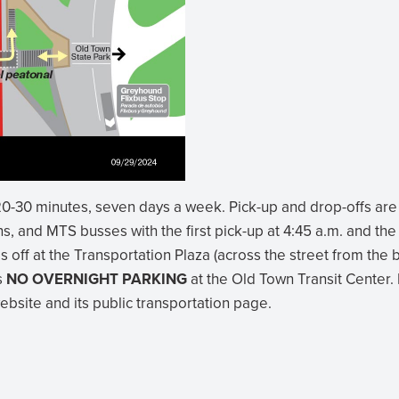
0-30 minutes, seven days a week. Pick-up and drop-offs are
s, and MTS busses with the first pick-up at 4:45 a.m. and the 
s off at the Transportation Plaza (across the street from th
is
NO OVERNIGHT PARKING
at the Old Town Transit Center.
website and its public transportation page.