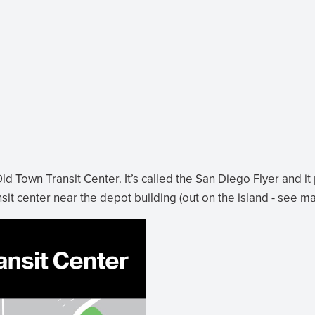
ld Town Transit Center. It’s called the San Diego Flyer and it
sit center near the depot building (out on the island - see m