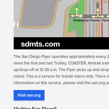
(opens
The San Diego Flyer operates approximately every 2
in
meet the first and last Trolley, COASTER, Amtrak train
new
up/drop-off at 12:30 a.m. The Flyer picks up and drop
window)
claim). This is a service for transit riders only. There 
information on this service, please visit the san.org 
Visit san.org
Visiting San Diego?