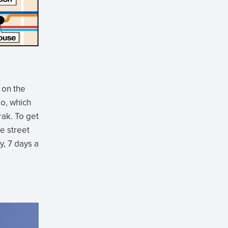
 on the
go, which
rak. To get
he street
y, 7 days a