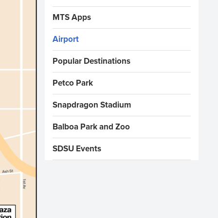
MTS Apps
Airport
Popular Destinations
Petco Park
Snapdragon Stadium
Balboa Park and Zoo
SDSU Events