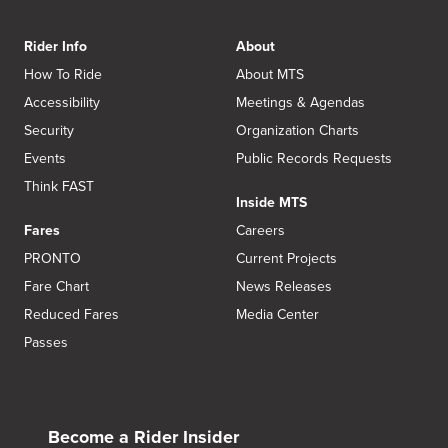
Rider Info
About
How To Ride
About MTS
Accessibility
Meetings & Agendas
Security
Organization Charts
Events
Public Records Requests
Think FAST
Inside MTS
Fares
Careers
PRONTO
Current Projects
Fare Chart
News Releases
Reduced Fares
Media Center
Passes
Become a Rider Insider