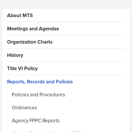
Sidebar Menus
About MTS
Meetings and Agendas
Organization Charts
History
Title VI Policy
Reports, Records and Policies
Policies and Procedures
Ordinances
Agency FPPC Reports