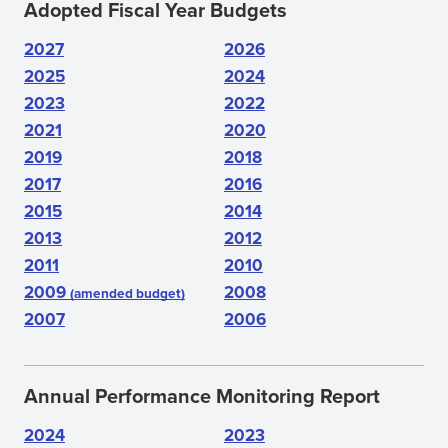
Adopted Fiscal Year Budgets
2027
2026
2025
2024
2023
2022
2021
2020
2019
2018
2017
2016
2015
2014
2013
2012
2011
2010
2009
2008
(amended budget)
2007
2006
Annual Performance Monitoring Report
2024
2023