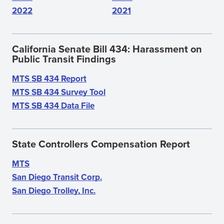
2022
2021
California Senate Bill 434: Harassment on
Public Transit Findings
MTS SB 434 Report
(opens
MTS SB 434 Survey Tool
in
(opens
MTS SB 434 Data File
new
(opens
in
window)
in
new
new
window)
State Controllers Compensation Report
window)
MTS
San Diego Transit Corp.
San Diego Trolley, Inc.