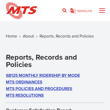
Skip
to
TRANSLATE
main
content
Home
About
Reports, Records and Policies
>
>
Breadcrumb
Reports, Records and
Policies
SB125 MONTHLY RIDERSHIP BY MODE
MTS ORDINANCES
MTS POLICIES AND PROCEDURES
MTS RESOLUTIONS
(OPENS
IN
NEW