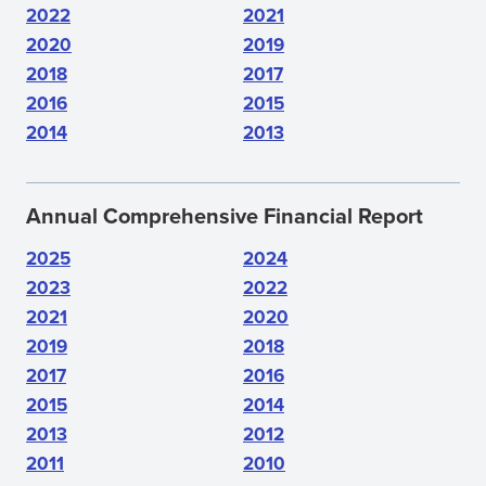
2022
2021
2020
2019
2018
2017
2016
2015
2014
2013
Annual Comprehensive Financial Report
2025
2024
2023
2022
2021
2020
2019
2018
2017
2016
2015
2014
2013
2012
2011
2010