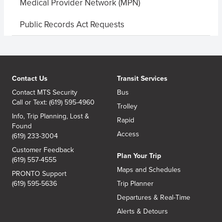
Medical Provider Network (MPN)
Public Records Act Requests
Contact Us
Transit Services
Contact MTS Security
Bus
Call or Text: (619) 595-4960
Trolley
Info, Trip Planning, Lost &
Rapid
Found
Access
(619) 233-3004
Customer Feedback
Plan Your Trip
(619) 557-4555
Maps and Schedules
PRONTO Support
(619) 595-5636
Trip Planner
Departures & Real-Time
Alerts & Detours