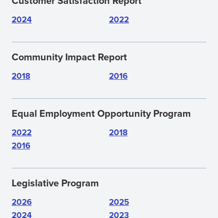
Customer Satisfaction Report
WINDOW)
2024
2022
Community Impact Report
2018
2016
Equal Employment Opportunity Program
2022
2018
2016
Legislative Program
2026
2025
2024
2023