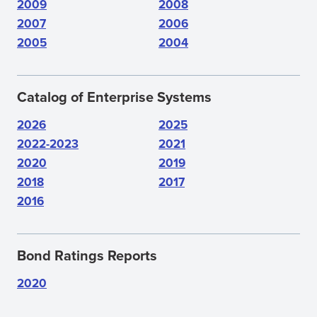
2009
2008
2007
2006
2005
2004
Catalog of Enterprise Systems
2026
2025
2022-2023
2021
2020
2019
2018
2017
2016
Bond Ratings Reports
2020