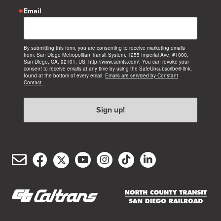
Email
By submitting this form, you are consenting to receive marketing emails
from: San Diego Metropolitan Transit System, 1255 Imperial Ave, #1000,
San Diego, CA, 92101, US, http://www.sdmts.com/. You can revoke your
consent to receive emails at any time by using the SafeUnsubscribe® link,
found at the bottom of every email.
Emails are serviced by Constant
Contact.
Sign up!
Email
Facebook
Twitter/X
YouTube
Instagram
TikTok
LinkedIn
(opens
(opens
(opens
(opens
(opens
(opens
Customer
in
in
in
in
in
in
Service
new
new
new
new
new
new
window)
window)
window)
window)
window)
window)
(opens
(opens