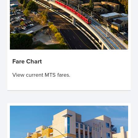
Fare Chart
View current MTS fares.