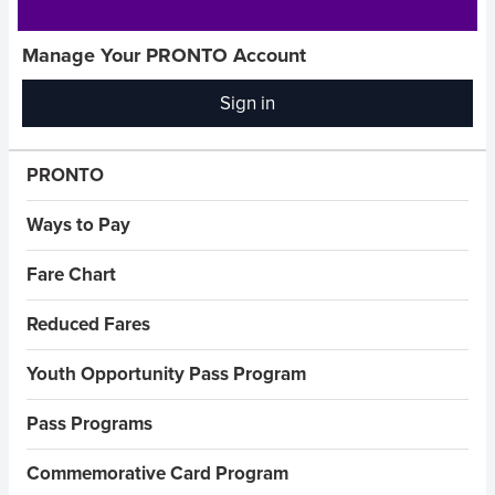
Manage Your PRONTO Account
Sign in
(opens
in
new
Sidebar Menus
PRONTO
window)
Ways to Pay
Fare Chart
Reduced Fares
Youth Opportunity Pass Program
Pass Programs
Commemorative Card Program