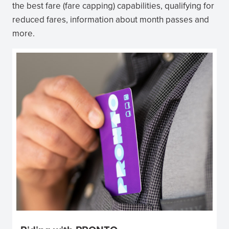
the best fare (fare capping) capabilities, qualifying for
reduced fares, information about month passes and
more.