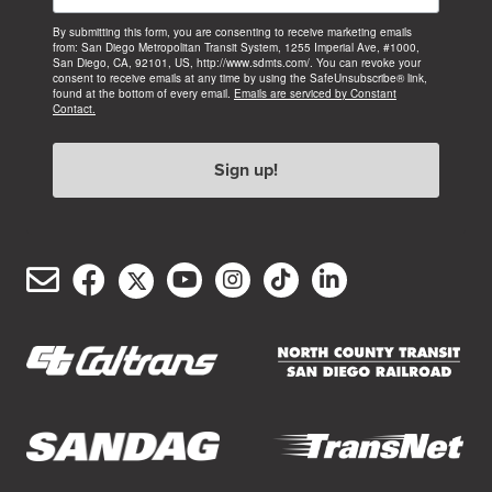
By submitting this form, you are consenting to receive marketing emails
from: San Diego Metropolitan Transit System, 1255 Imperial Ave, #1000,
San Diego, CA, 92101, US, http://www.sdmts.com/. You can revoke your
consent to receive emails at any time by using the SafeUnsubscribe® link,
found at the bottom of every email.
Emails are serviced by Constant
Contact.
Sign up!
Email
Facebook
Twitter/X
YouTube
Instagram
TikTok
LinkedIn
(opens
(opens
(opens
(opens
(opens
(opens
Customer
in
in
in
in
in
in
Service
new
new
new
new
new
new
window)
window)
window)
window)
window)
window)
(opens
(opens
in
in
new
new
(opens
(opens
window)
window)