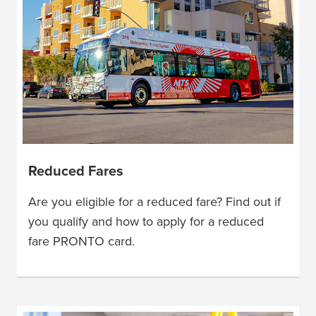
Reduced Fares
Are you eligible for a reduced fare? Find out if
you qualify and how to apply for a reduced
fare PRONTO card.