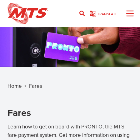
Skip
to
TRANSLATE
main
content
Home
Fares
>
Breadcrumb
Fares
Learn how to get on board with PRONTO, the MTS
fare payment system. Get more information on using