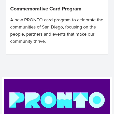
Commemorative Card Program
A new PRONTO card program to celebrate the
communities of San Diego, focusing on the
people, partners and events that make our
community thrive.