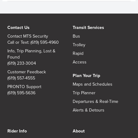
Contact Us
Transit Services
Contact MTS Security
Bus
Call or Text: (619) 595-4960
Trolley
Info, Trip Planning, Lost &
Rapid
Found
Access
(619) 233-3004
Customer Feedback
Plan Your Trip
(619) 557-4555
Maps and Schedules
PRONTO Support
(619) 595-5636
Trip Planner
Departures & Real-Time
Alerts & Detours
Rider Info
About