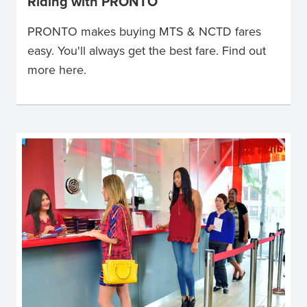
Riding with PRONTO
PRONTO makes buying MTS & NCTD fares
easy. You'll always get the best fare. Find out
more here.