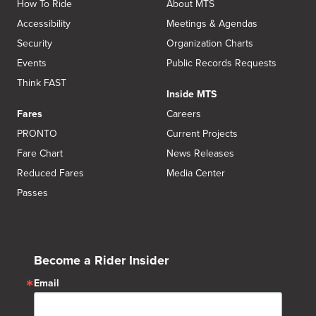
How To Ride
About MTS
Accessibility
Meetings & Agendas
Security
Organization Charts
Events
Public Records Requests
Think FAST
Inside MTS
Fares
Careers
PRONTO
Current Projects
Fare Chart
News Releases
Reduced Fares
Media Center
Passes
Become a Rider Insider
Email