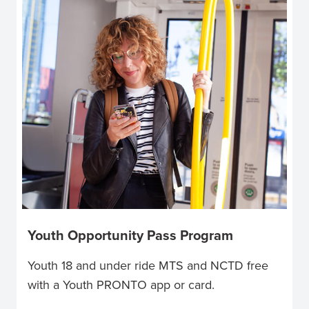
Youth Opportunity Pass Program
Youth 18 and under ride MTS and NCTD free
with a Youth PRONTO app or card.