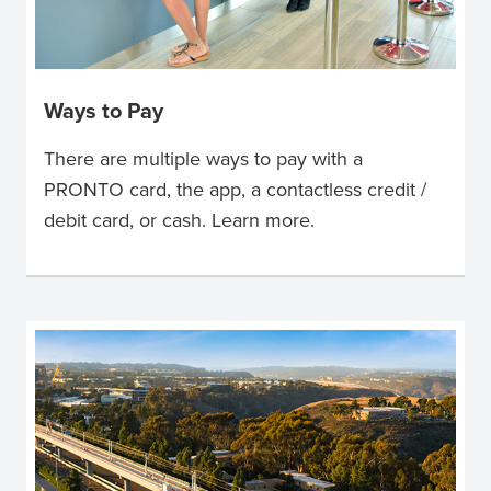
Ways to Pay
There are multiple ways to pay with a
PRONTO card, the app, a contactless credit /
debit card, or cash. Learn more.