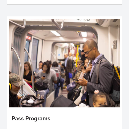
Pass Programs