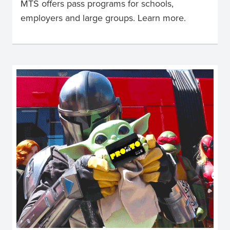
MTS offers pass programs for schools,
employers and large groups. Learn more.