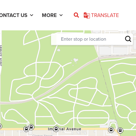
ONTACT US
MORE
TRANSLATE
Enter stop or location