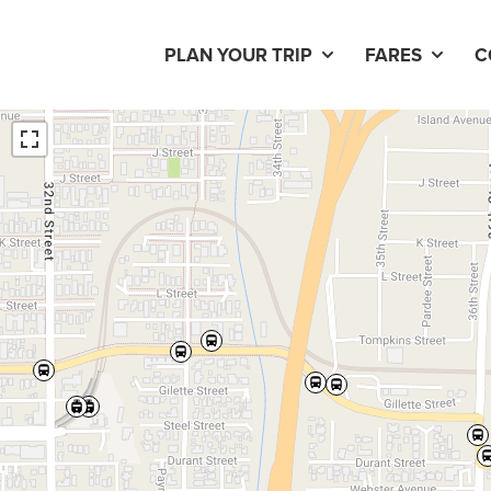
PLAN YOUR TRIP
FARES
C