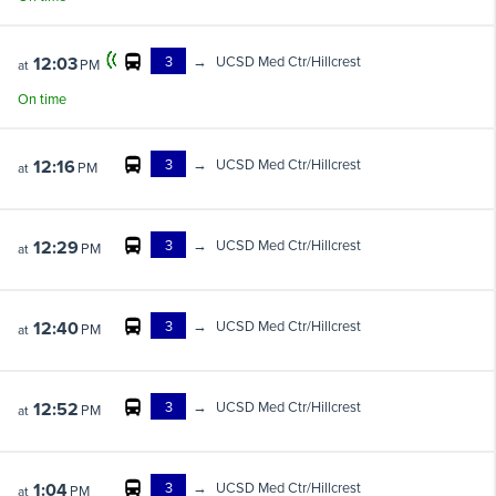
3
→
UCSD Med Ctr/Hillcrest
12:03
PM
at
On time
3
→
UCSD Med Ctr/Hillcrest
12:16
PM
at
3
→
UCSD Med Ctr/Hillcrest
12:29
PM
at
3
→
UCSD Med Ctr/Hillcrest
12:40
PM
at
3
→
UCSD Med Ctr/Hillcrest
12:52
PM
at
3
→
UCSD Med Ctr/Hillcrest
1:04
PM
at