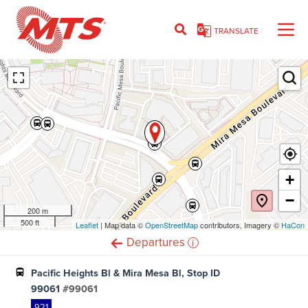
Skip
to
TRANSLATE
main
content
Ent
+
−
200 m
500 ft
Leaflet
(opens
| Map data ©
OpenStreetMap
(opens
contributors, Imagery ©
HaCon
in
in
i
Departures
new
new
window)
window)
Pacific Heights Bl & Mira Mesa Bl, Stop ID
99061
#99061
921