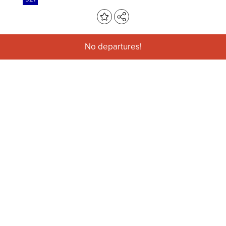
No departures!