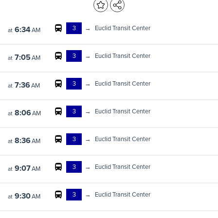
3
→
Euclid Transit Center
6:34
AM
at
3
→
Euclid Transit Center
7:05
AM
at
3
→
Euclid Transit Center
7:36
AM
at
3
→
Euclid Transit Center
8:06
AM
at
3
→
Euclid Transit Center
8:36
AM
at
3
→
Euclid Transit Center
9:07
AM
at
3
→
Euclid Transit Center
9:30
AM
at