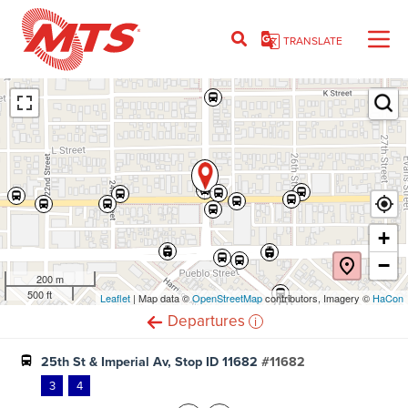
Skip
to
TRANSLATE
main
content
Ent
+
−
200 m
500 ft
Leaflet
(opens
| Map data ©
OpenStreetMap
(opens
contributors, Imagery ©
HaCon
in
in
i
Departures
new
new
window)
window)
25th St & Imperial Av, Stop ID 11682
#11682
3
4