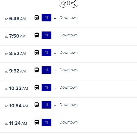
11
→
Downtown
6:48
AM
at
11
→
Downtown
7:50
AM
at
11
→
Downtown
8:52
AM
at
11
→
Downtown
9:52
AM
at
11
→
Downtown
10:22
AM
at
11
→
Downtown
10:54
AM
at
11
→
Downtown
11:24
AM
at