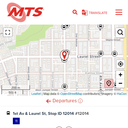
Skip
to
TRANSLATE
main
content
Ent
+
−
200 m
500 ft
Leaflet
(opens
| Map data ©
OpenStreetMap
(opens
contributors, Imagery ©
HaCon
in
in
i
Departures
new
new
window)
window)
1st Av & Laurel St, Stop ID 12014
#12014
11