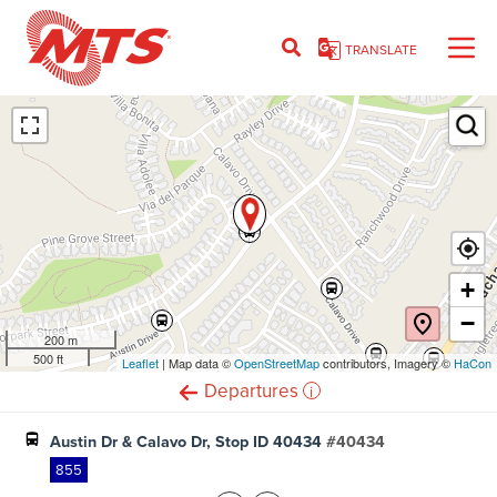
Skip
to
TRANSLATE
main
content
Ent
+
−
200 m
500 ft
Leaflet
(opens
| Map data ©
OpenStreetMap
(opens
contributors, Imagery ©
HaCon
in
in
i
Departures
new
new
window)
window)
Austin Dr & Calavo Dr, Stop ID 40434
#40434
855