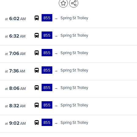
855
→
Spring St Trolley
6:02
AM
at
855
→
Spring St Trolley
6:32
AM
at
855
→
Spring St Trolley
7:06
AM
at
855
→
Spring St Trolley
7:36
AM
at
855
→
Spring St Trolley
8:06
AM
at
855
→
Spring St Trolley
8:32
AM
at
855
→
Spring St Trolley
9:02
AM
at