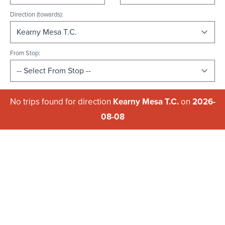
Direction (towards):
From Stop:
No trips found for direction
Kearny Mesa T.C.
on
2026-
08-08