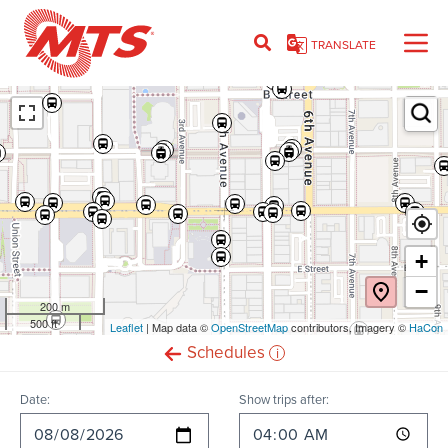
Skip
to
TRANSLATE
main
content
Ent
+
−
200 m
500 ft
Leaflet
(opens
| Map data ©
OpenStreetMap
(opens
contributors, Imagery ©
HaCon
in
in
i
Schedules
new
new
window)
window)
Date:
Show trips after: