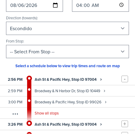
Direction (towards):
From Stop:
Select a schedule below to view trip times and route on map
-
›
2:56 PM
Ash St & Pacific Hwy, Stop ID 97004
›
2:59 PM
Broadway & N Harbor Dr, Stop ID 10449
›
3:00 PM
Broadway & Pacific Hwy, Stop ID 99026
...
Show all stops
+
›
3:26 PM
Ash St & Pacific Hwy, Stop ID 97004