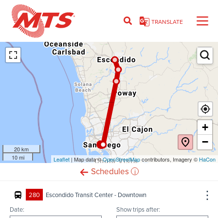
Skip
to
TRANSLATE
main
content
Ent
+
−
20 km
10 mi
Leaflet
(opens
| Map data ©
OpenStreetMap
(opens
contributors, Imagery ©
HaCon
in
in
i
Schedules
new
new
window)
window)
280
Escondido Transit Center - Downtown
Date:
Show trips after: