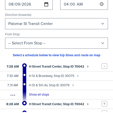
Direction (towards):
From Stop:
Select a schedule below to view trip times and route on map
-
›
7:28 AM
H Street Transit Center, Stop ID 70042
›
7:30 AM
H St & Broadway, Stop ID 30075
›
7:31 AM
H St & 5th Av, Stop ID 30079
...
Show all stops
+
›
8:28 AM
H Street Transit Center, Stop ID 70042