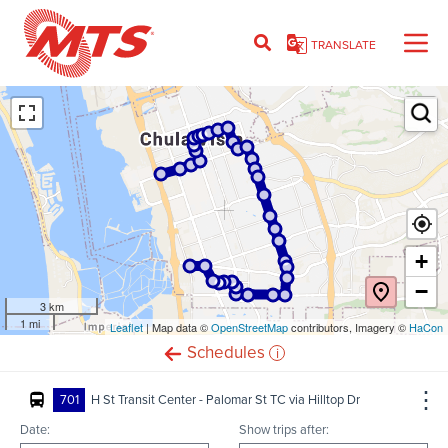
Skip
to
TRANSLATE
main
content
Ent
+
−
3 km
1 mi
Leaflet
(opens
| Map data ©
OpenStreetMap
(opens
contributors, Imagery ©
HaCon
in
in
i
Schedules
new
new
window)
window)
701
H St Transit Center - Palomar St TC via Hilltop Dr
Date:
Show trips after: