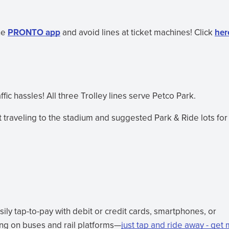
he
PRONTO app
and avoid lines at ticket machines! Click
her
ic hassles! All three Trolley lines serve Petco Park.
 traveling to the stadium and suggested Park & Ride lots for
ly tap-to-pay with debit or credit cards, smartphones, or
ing on buses and rail platforms—
just tap and ride away - get