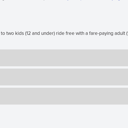
o two kids (12 and under) ride free with a fare-paying adult (