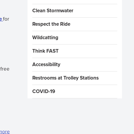
Clean Stormwater
e
for
Respect the Ride
Wildcatting
Think FAST
Accessibility
 free
Restrooms at Trolley Stations
COVID-19
 more