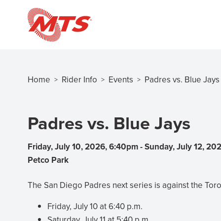
Skip
to
main
content
Home
Rider Info
Events
Padres vs. Blue Jays
>
>
>
Breadcrumb
Padres vs. Blue Jays
Friday, July 10, 2026, 6:40pm
-
Sunday, July 12, 20
Petco Park
The San Diego Padres next series is against the Toro
Friday, July 10 at 6:40 p.m.
Saturday, July 11 at 5:40 p.m.