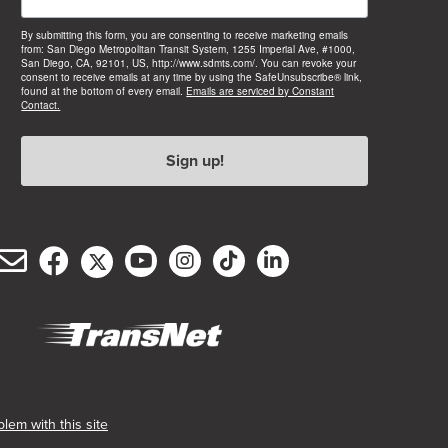
By submitting this form, you are consenting to receive marketing emails
from: San Diego Metropolitan Transit System, 1255 Imperial Ave, #1000,
San Diego, CA, 92101, US, http://www.sdmts.com/. You can revoke your
consent to receive emails at any time by using the SafeUnsubscribe® link,
found at the bottom of every email.
Emails are serviced by Constant
Contact.
Sign up!
Email
Facebook
Twitter/X
YouTube
Instagram
TikTok
LinkedIn
(opens
(opens
(opens
(opens
(opens
(opens
Customer
in
in
in
in
in
in
Service
new
new
new
new
new
new
window)
window)
window)
window)
window)
window)
(opens
in
new
lem with this site
window)