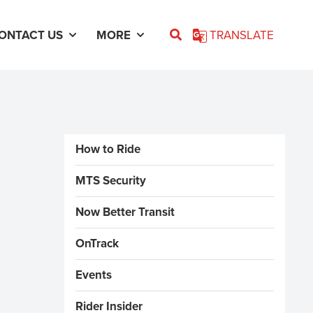
ONTACT US
MORE
TRANSLATE
Sidebar Menus
How to Ride
MTS Security
Now Better Transit
OnTrack
Events
Rider Insider