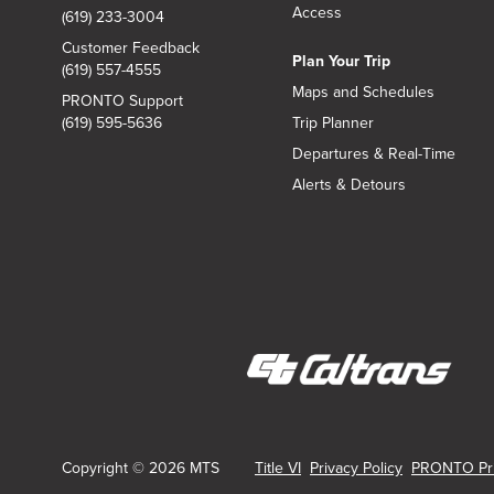
Access
(619) 233-3004
Customer Feedback
Plan Your Trip
(619) 557-4555
Maps and Schedules
PRONTO Support
(619) 595-5636
Trip Planner
Departures & Real-Time
Alerts & Detours
(opens
in
new
Copyright © 2026 MTS
Title VI
Privacy Policy
PRONTO Pri
window)