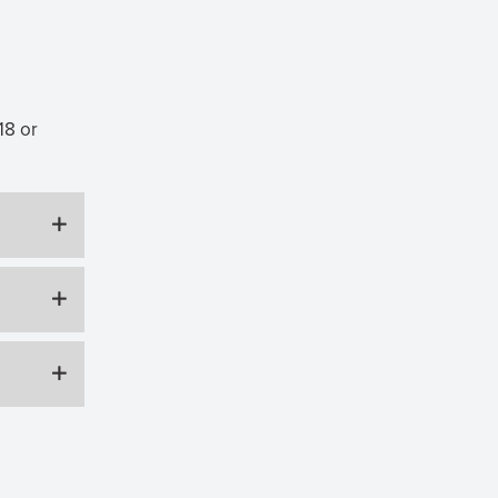
18 or