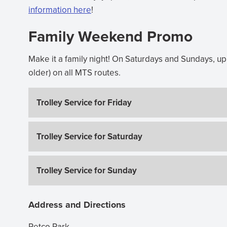
information here
(opens
!
in
Family Weekend Promo
new
window)
Make it a family night! On Saturdays and Sundays, up t
older) on all MTS routes.
Trolley Service for Friday
Trolley Service for Saturday
Trolley Service for Sunday
Address and Directions
Petco Park