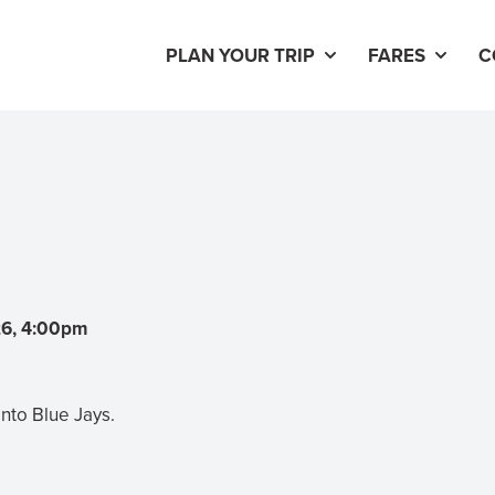
PLAN YOUR TRIP
FARES
C
26, 4:00pm
nto Blue Jays.