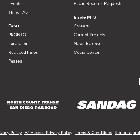
Events
Public Records Requests
Think FAST
Inside MTS
Fares
Careers
PRONTO
Current Projects
Fare Chart
News Releases
Reduced Fares
Media Center
Passes
(opens
(opens
in
in
new
new
vacy Policy
EZ Access Privacy Policy
Terms & Conditions
Report a prob
window)
window)