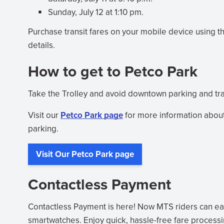
Sunday, July 12 at 1:10 pm.
Purchase transit fares on your mobile device using t
details.
How to get to Petco Park
Take the Trolley and avoid downtown parking and traff
Visit our
Petco Park page
for more information about
parking.
Visit Our Petco Park page
Contactless Payment
Contactless Payment is here! Now MTS riders can easi
smartwatches. Enjoy quick, hassle-free fare process