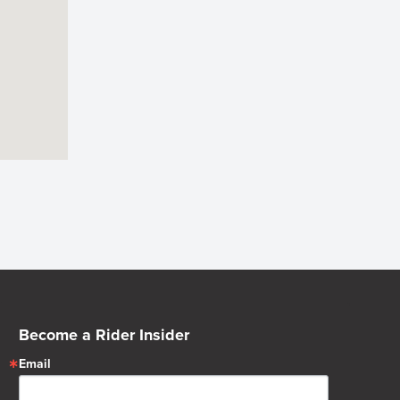
Become a Rider Insider
Email