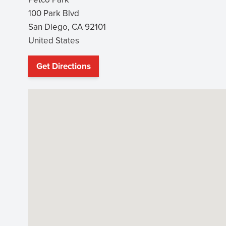
100 Park Blvd
San Diego
,
CA
92101
United States
Get Directions
(opens
in
new
window)