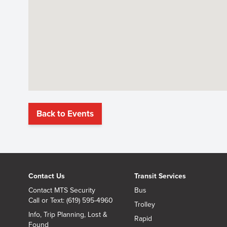
Back to Events
Contact Us
Transit Services
Contact MTS Security
Bus
Call or Text: (619) 595-4960
Trolley
Info, Trip Planning, Lost &
Rapid
Found