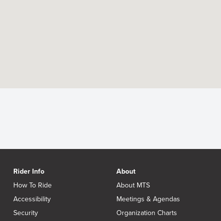
Rider Info
About
How To Ride
About MTS
Accessibility
Meetings & Agendas
Security
Organization Charts