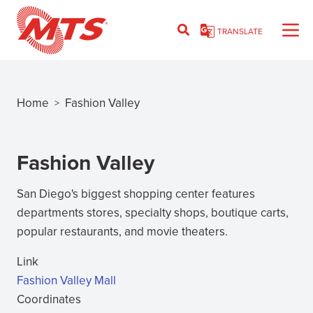
Skip
to
TRANSLATE
main
content
Home
Fashion Valley
>
Breadcrumb
Fashion Valley
San Diego's biggest shopping center features
departments stores, specialty shops, boutique carts,
popular restaurants, and movie theaters.
Link
Fashion Valley Mall
(opens
Coordinates
in