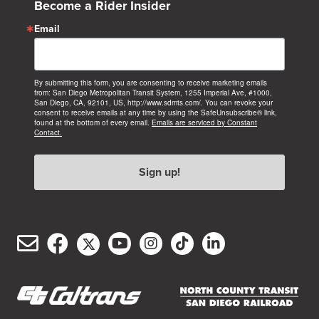
Become a Rider Insider
Email
By submitting this form, you are consenting to receive marketing emails
from: San Diego Metropolitan Transit System, 1255 Imperial Ave, #1000,
San Diego, CA, 92101, US, http://www.sdmts.com/. You can revoke your
consent to receive emails at any time by using the SafeUnsubscribe® link,
found at the bottom of every email.
Emails are serviced by Constant
Contact.
Sign up!
Email
Facebook
Twitter/X
YouTube
Instagram
TikTok
LinkedIn
(opens
(opens
(opens
(opens
(opens
(opens
Customer
in
in
in
in
in
in
Service
new
new
new
new
new
new
(opens
(opens