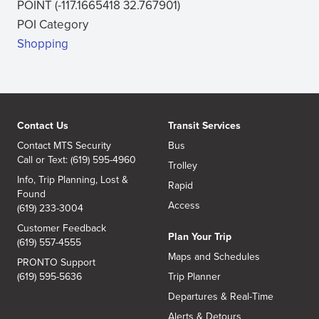
POINT (-117.1665418 32.767901)
new
POI Category
window)
Shopping
Contact Us
Transit Services
Contact MTS Security
Bus
Call or Text: (619) 595-4960
Trolley
Info, Trip Planning, Lost &
Rapid
Found
Access
(619) 233-3004
Customer Feedback
Plan Your Trip
(619) 557-4555
Maps and Schedules
PRONTO Support
(619) 595-5636
Trip Planner
Departures & Real-Time
Alerts & Detours