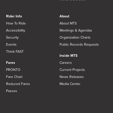
Rider Info
About
How To Ride
About MTS
Accessibility
Meetings & Agendas
Security
Organization Charts
Events
Public Records Requests
Think FAST
Inside MTS
Fares
Careers
PRONTO
Current Projects
Fare Chart
News Releases
Reduced Fares
Media Center
Passes