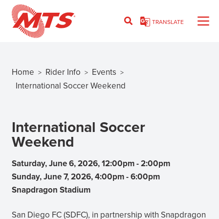
Skip
to
TRANSLATE
main
content
Home
Rider Info
Events
>
>
>
Breadcrumb
International Soccer Weekend
International Soccer
Weekend
Saturday, June 6, 2026, 12:00pm
-
2:00pm
Sunday, June 7, 2026, 4:00pm
-
6:00pm
Snapdragon Stadium
San Diego FC (SDFC), in partnership with Snapdragon