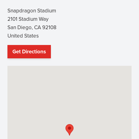
Snapdragon Stadium
2101 Stadium Way
San Diego
,
CA
92108
United States
Get Directions
(opens
in
new
window)