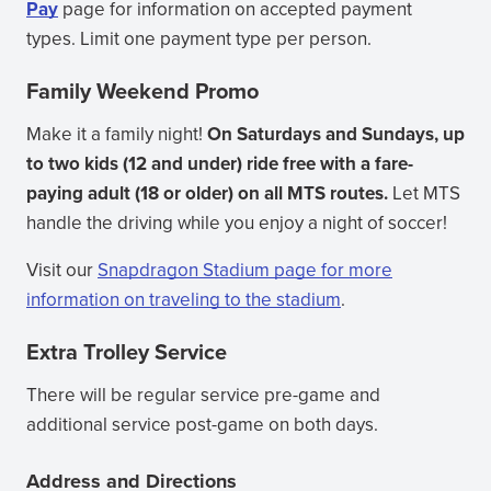
Pay
page for information on accepted payment
types. Limit one payment type per person.
Family Weekend Promo
Make it a family night!
On Saturdays and Sundays, up
to two kids (12 and under) ride free with a fare-
paying adult (18 or older) on all MTS routes.
Let MTS
handle the driving while you enjoy a night of soccer!
Visit our
Snapdragon Stadium page for more
information on traveling to the stadium
.
Extra Trolley Service
There will be regular service pre-game and
additional service post-game on both days.
Address and Directions