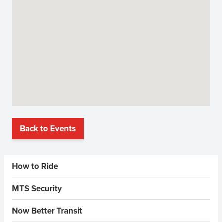
Back to Events
Sidebar Menus
How to Ride
MTS Security
Now Better Transit