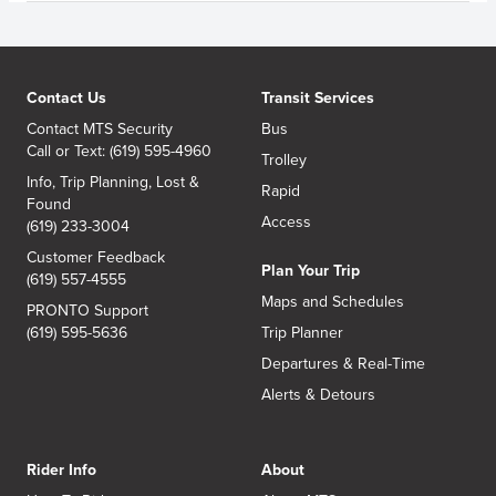
Contact Us
Transit Services
Contact MTS Security
Bus
Call or Text: (619) 595-4960
Trolley
Info, Trip Planning, Lost &
Rapid
Found
Access
(619) 233-3004
Customer Feedback
Plan Your Trip
(619) 557-4555
Maps and Schedules
PRONTO Support
(619) 595-5636
Trip Planner
Departures & Real-Time
Alerts & Detours
Rider Info
About