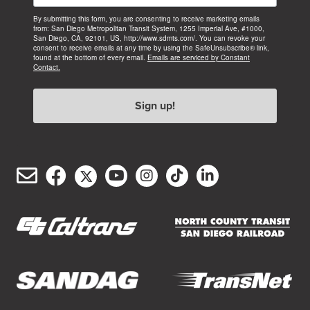
By submitting this form, you are consenting to receive marketing emails
from: San Diego Metropolitan Transit System, 1255 Imperial Ave, #1000,
San Diego, CA, 92101, US, http://www.sdmts.com/. You can revoke your
consent to receive emails at any time by using the SafeUnsubscribe® link,
found at the bottom of every email.
Emails are serviced by Constant
Contact.
Sign up!
Email
Facebook
Twitter/X
YouTube
Instagram
TikTok
LinkedIn
(opens
(opens
(opens
(opens
(opens
(opens
Customer
in
in
in
in
in
in
Service
new
new
new
new
new
new
window)
window)
window)
window)
window)
window)
(opens
(opens
in
in
new
new
(opens
(opens
window)
window)