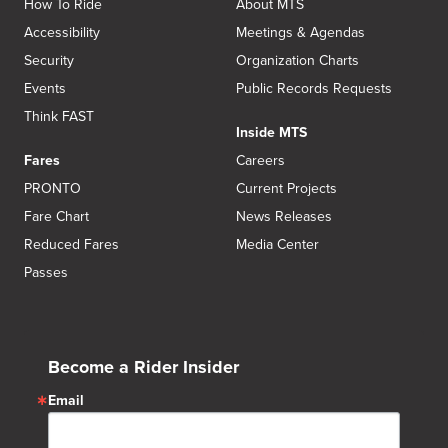
How To Ride
About MTS
Accessibility
Meetings & Agendas
Security
Organization Charts
Events
Public Records Requests
Think FAST
Inside MTS
Fares
Careers
PRONTO
Current Projects
Fare Chart
News Releases
Reduced Fares
Media Center
Passes
Become a Rider Insider
Email