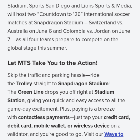
Stadium, Sports San Diego and Lions Sports & Media,
will host two “Countdown to ’26” international soccer
matches at Snapdragon Stadium – Switzerland vs.
Australia on June 6 and Colombia vs. Jordan on June
7 – as all four teams prepare to compete on the
global stage this summer.
Let MTS Take You to the Action!
Skip the traffic and parking hassle—ride
the
Trolley
straight to
Snapdragon Stadium
!
The
Green Line
drops you off right at
Stadium
Station
, giving you quick and easy access to all the
game-day excitement. Plus, paying is a breeze
with
contactless payments
—just tap your
credit card,
debit card, mobile wallet, or wireless device
on a
validator, and you're good to go. Visit our
Ways to