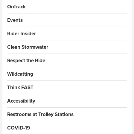
OnTrack
Events
Rider Insider
Clean Stormwater
Respect the Ride
Wildcatting
Think FAST
Accessibility
Restrooms at Trolley Stations
COVID-19