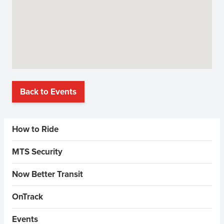
Back to Events
Sidebar Menus
How to Ride
MTS Security
Now Better Transit
OnTrack
Events