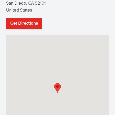
San Diego
,
CA
92101
United States
Get Directions
(opens
in
new
window)