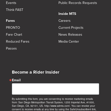
Events
Public Records Requests
Think FAST
Inside MTS
Fares
Careers
PRONTO
Current Projects
Fare Chart
News Releases
Reduced Fares
Media Center
Passes
Become a Rider Insider
Email
By submitting this form, you are consenting to receive marketing emails
from: San Diego Metropolitan Transit System, 1255 Imperial Ave, #1000,
San Diego, CA, 92101, US, http://www.sdmts.com/. You can revoke your
consent to receive emails at any time by using the SafeUnsubscribe® link,