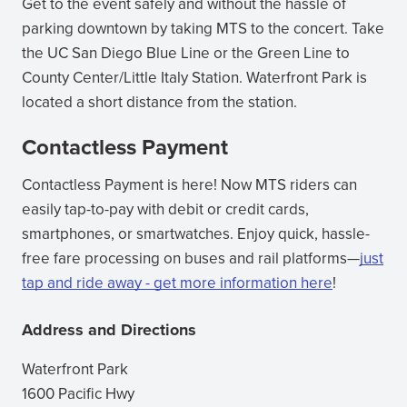
Get to the event safely and without the hassle of
parking downtown by taking MTS to the concert. Take
the UC San Diego Blue Line or the Green Line to
County Center/Little Italy Station. Waterfront Park is
located a short distance from the station.
Contactless Payment
Contactless Payment is here! Now MTS riders can
easily tap-to-pay with debit or credit cards,
smartphones, or smartwatches. Enjoy quick, hassle-
free fare processing on buses and rail platforms—
just
tap and ride away - get more information here
(opens
!
in
Address and Directions
new
window)
Waterfront Park
1600 Pacific Hwy