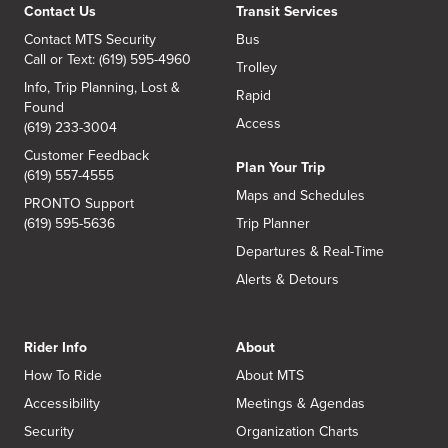
Contact Us
Transit Services
Contact MTS Security
Bus
Call or Text: (619) 595-4960
Trolley
Info, Trip Planning, Lost &
Rapid
Found
Access
(619) 233-3004
Customer Feedback
Plan Your Trip
(619) 557-4555
Maps and Schedules
PRONTO Support
(619) 595-5636
Trip Planner
Departures & Real-Time
Alerts & Detours
Rider Info
About
How To Ride
About MTS
Accessibility
Meetings & Agendas
Security
Organization Charts