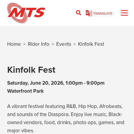
Skip
to
TRANSLATE
main
content
Home
Rider Info
Events
Kinfolk Fest
>
>
>
Breadcrumb
Kinfolk Fest
Saturday, June 20, 2026, 1:00pm
-
9:00pm
Waterfront Park
A vibrant festival featuring R&B, Hip Hop, Afrobeats,
and sounds of the Diaspora. Enjoy live music, Black-
owned vendors, food, drinks, photo ops, games, and
major vibes.