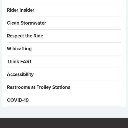
Rider Insider
Clean Stormwater
Respect the Ride
Wildcatting
Think FAST
Accessibility
Restrooms at Trolley Stations
COVID-19