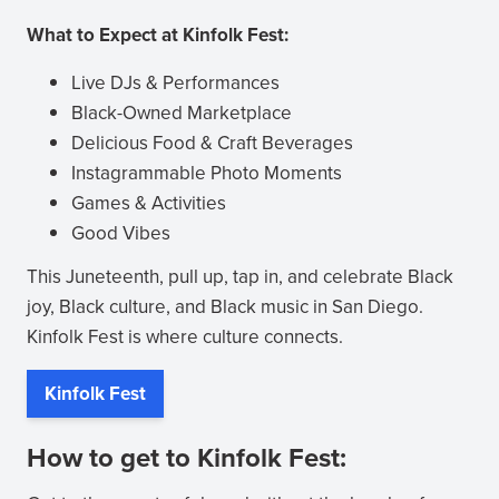
What to Expect at Kinfolk Fest:
Live DJs & Performances
Black-Owned Marketplace
Delicious Food & Craft Beverages
Instagrammable Photo Moments
Games & Activities
Good Vibes
This Juneteenth, pull up, tap in, and celebrate Black
joy, Black culture, and Black music in San Diego.
Kinfolk Fest is where culture connects.
Kinfolk Fest
(opens
in
How to get to Kinfolk Fest:
new
window)