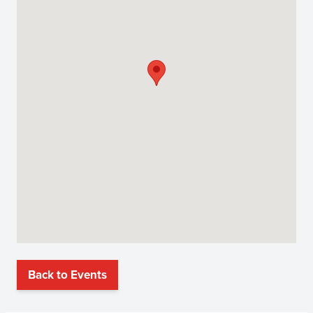
Back to Events