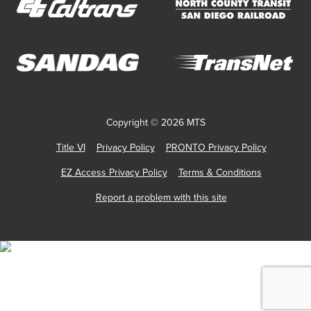
Service
new
new
new
new
new
new
window)
window)
window)
window)
window)
window)
(opens
(opens
in
in
new
new
(opens
(opens
window)
window)
in
in
new
new
Copyright © 2026 MTS
window)
window)
Title VI
Privacy Policy
PRONTO Privacy Policy
EZ Access Privacy Policy
Terms & Conditions
Report a problem with this site