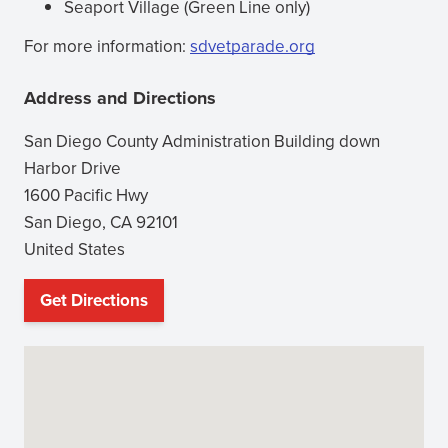
Seaport Village (Green Line only)
For more information:
sdvetparade.org
(opens
in
Address and Directions
new
window)
San Diego County Administration Building down
Harbor Drive
1600 Pacific Hwy
San Diego
,
CA
92101
United States
Get Directions
(opens
in
new
window)