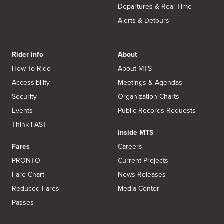
Departures & Real-Time
Alerts & Detours
Rider Info
About
How To Ride
About MTS
Accessibility
Meetings & Agendas
Security
Organization Charts
Events
Public Records Requests
Think FAST
Inside MTS
Fares
Careers
PRONTO
Current Projects
Fare Chart
News Releases
Reduced Fares
Media Center
Passes