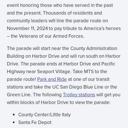
event honoring those who have served in the past
and the present. Thousands of residents and
community leaders will line the parade route on
November 11, 2024 to pay tribute to America’s heroes
– the Veterans of our Armed Forces.
The parade will start near the County Administration
Building on Harbor Drive and will run south on Harbor
Drive. The parade ends at Harbor Drive and Pacific
Highway near Seaport Village. Take MTS to the
parade route!
Park and Ride
at one of our transit
stations and take the UC San Diego Blue Line or the
Green Line. The following
Trolley stations
will get you
within blocks of Harbor Drive to view the parade:
County Center/Little Italy
Santa Fe Depot