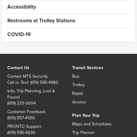
Accessibility
Restrooms at Trolley Stations
COVID-19
Contact Us
Transit Services
Contact MTS Security
Bus
Call or Text: (619) 595-4960
Trolley
Info, Trip Planning, Lost &
Rapid
Found
Access
(619) 233-3004
Customer Feedback
Plan Your Trip
(619) 557-4555
Maps and Schedules
PRONTO Support
(619) 595-5636
Trip Planner