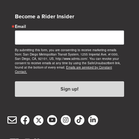
Become a Rider Insider
Email
By submitting this form, you are consenting to receive marketing emails
from: San Diego Metropolitan Transit System, 1255 Imperial Ave, #1000,
San Diego, CA, 92101, US, http://www.sdmts.com/. You can revoke your
consent to receive emails at any time by using the SafeUnsubscribe® link,
found at the bottom of every email.
Emails are serviced by Constant
Contact.
Sign up!
Email
Facebook
Twitter/X
YouTube
Instagram
TikTok
LinkedIn
(opens
(opens
(opens
(opens
(opens
(opens
Customer
in
in
in
in
in
in