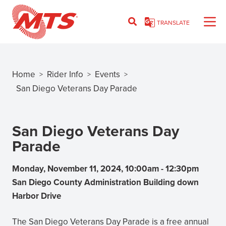
Skip
to
TRANSLATE
main
content
Home
Rider Info
Events
>
>
>
Breadcrumb
San Diego Veterans Day Parade
San Diego Veterans Day
Parade
Monday, November 11, 2024, 10:00am
-
12:30pm
San Diego County Administration Building down
Harbor Drive
The San Diego Veterans Day Parade is a free annual