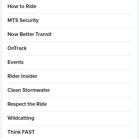
Sidebar Menus
How to Ride
MTS Security
Now Better Transit
OnTrack
Events
Rider Insider
Clean Stormwater
Respect the Ride
Wildcatting
Think FAST