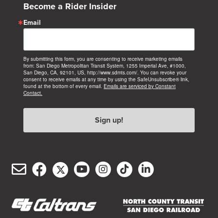
Become a Rider Insider
Email
By submitting this form, you are consenting to receive marketing emails
from: San Diego Metropolitan Transit System, 1255 Imperial Ave, #1000,
San Diego, CA, 92101, US, http://www.sdmts.com/. You can revoke your
consent to receive emails at any time by using the SafeUnsubscribe® link,
found at the bottom of every email.
Emails are serviced by Constant
Contact.
Sign up!
Email
Facebook
Twitter/X
YouTube
Instagram
TikTok
LinkedIn
(opens
(opens
(opens
(opens
(opens
(opens
Customer
in
in
in
in
in
in
Service
new
new
new
new
new
new