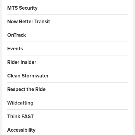
MTS Security
Now Better Transit
OnTrack
Events
Rider Insider
Clean Stormwater
Respect the Ride
Wildcatting
Think FAST
Accessibility