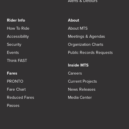
Alerts & Detours
Rider Info
About
How To Ride
About MTS
Accessibility
Meetings & Agendas
Security
Organization Charts
Events
Public Records Requests
Think FAST
Inside MTS
Fares
Careers
PRONTO
Current Projects
Fare Chart
News Releases
Reduced Fares
Media Center
Passes