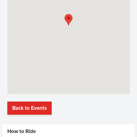
Back to Events
Sidebar Menus
How to Ride