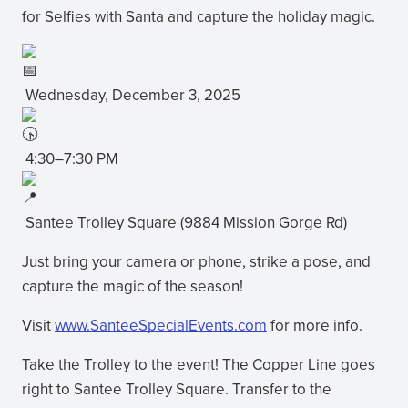
for Selfies with Santa and capture the holiday magic.
Wednesday, December 3, 2025
4:30–7:30 PM
Santee Trolley Square (9884 Mission Gorge Rd)
Just bring your camera or phone, strike a pose, and
capture the magic of the season!
Visit
www.SanteeSpecialEvents.com
for more info.
(opens
in
Take the Trolley to the event! The Copper Line goes
new
right to Santee Trolley Square. Transfer to the