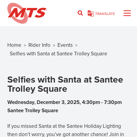
Skip
to
TRANSLATE
main
content
Home
Rider Info
Events
>
>
>
Breadcrumb
Selfies with Santa at Santee Trolley Square
Selfies with Santa at Santee
Trolley Square
Wednesday, December 3, 2025, 4:30pm
-
7:30pm
Santee Trolley Square
If you missed Santa at the Santee Holiday Lighting
then don’t worry, you’ve got another chance! Join in