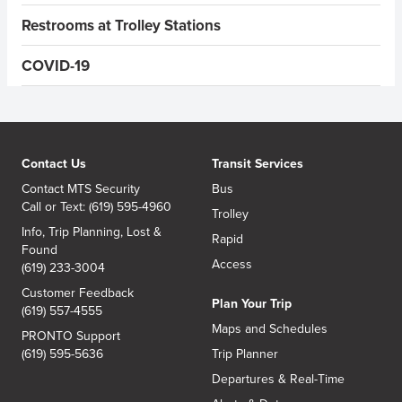
Restrooms at Trolley Stations
COVID-19
Contact Us
Transit Services
Contact MTS Security
Bus
Call or Text: (619) 595-4960
Trolley
Info, Trip Planning, Lost &
Rapid
Found
Access
(619) 233-3004
Customer Feedback
Plan Your Trip
(619) 557-4555
Maps and Schedules
PRONTO Support
(619) 595-5636
Trip Planner
Departures & Real-Time