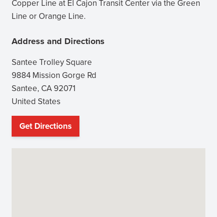
window)
Copper Line at El Cajon Transit Center via the Green
Line or Orange Line.
Address and Directions
Santee Trolley Square
9884 Mission Gorge Rd
Santee
,
CA
92071
United States
Get Directions
(opens
in
new
window)