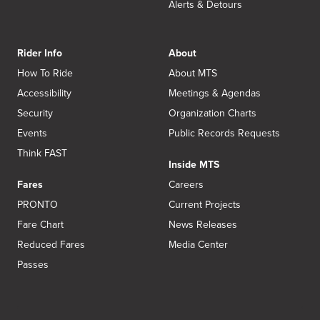
Alerts & Detours
Rider Info
About
How To Ride
About MTS
Accessibility
Meetings & Agendas
Security
Organization Charts
Events
Public Records Requests
Think FAST
Inside MTS
Fares
Careers
PRONTO
Current Projects
Fare Chart
News Releases
Reduced Fares
Media Center
Passes