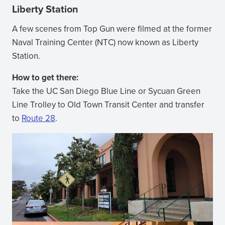
Liberty Station
A few scenes from Top Gun were filmed at the former
Naval Training Center (NTC) now known as Liberty
Station.
How to get there:
Take the UC San Diego Blue Line or Sycuan Green
Line Trolley to Old Town Transit Center and transfer
to
Route 28
.