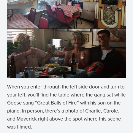
When you enter through the left side door and turn to
your left, you’ll find the table where the gang sat while
Goose sang “Great Balls of Fire” with his son on the
piano. In person, there’s a photo of Charlie, Carole,
and Maverick right above the spot where this scene
was filmed.