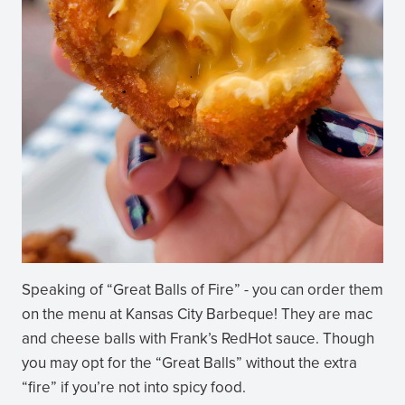
Speaking of “Great Balls of Fire” - you can order them
on the menu at Kansas City Barbeque! They are mac
and cheese balls with Frank’s RedHot sauce. Though
you may opt for the “Great Balls” without the extra
“fire” if you’re not into spicy food.