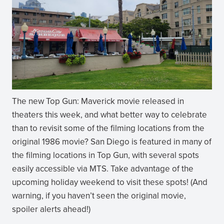
The new Top Gun: Maverick movie released in
theaters this week, and what better way to celebrate
than to revisit some of the filming locations from the
original 1986 movie? San Diego is featured in many of
the filming locations in Top Gun, with several spots
easily accessible via MTS. Take advantage of the
upcoming holiday weekend to visit these spots! (And
warning, if you haven’t seen the original movie,
spoiler alerts ahead!)