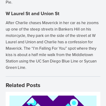
Pie.
W Laurel St and Union St
After Charlie chases Maverick in her car as he zooms
up one of the steep streets in Bankers Hill on his
motorcycle, they park on the side of the street at W
Laurel and Union and Charlie has a confession for
Maverick. The “I’m Falling For You” spot where they
kiss is about a half mile walk from the Middletown
Station using the UC San Diego Blue Line or Sycuan
Green Line.
Related Posts