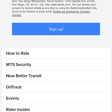
from: San Diego Metropolitan Transit System, 1255 Imperial Ave, #1000,
San Diego, CA, 92101, US, http://www.sdmts.com/. You can revoke your
consent to receive emails at any time by using the SafeUnsubscribe® link,
found at the bottom of every email.
Emails are serviced by Constant
Contact.
Sign up!
Sidebar Menus
How to Ride
MTS Security
Now Better Transit
OnTrack
Events
Rider Insider