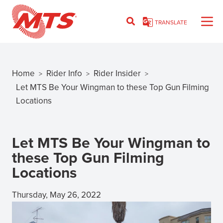
Skip
to
TRANSLATE
main
content
Home
Rider Info
Rider Insider
>
>
>
Breadcrumb
Let MTS Be Your Wingman to these Top Gun Filming
Locations
Let MTS Be Your Wingman to
these Top Gun Filming
Locations
Thursday, May 26, 2022