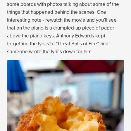
some boards with photos talking about some of the
things that happened behind the scenes. One
interesting note - rewatch the movie and you’ll see
that on the piano is a crumpled-up piece of paper
above the piano keys. Anthony Edwards kept
forgetting the lyrics to “Great Balls of Fire” and
someone wrote the lyrics down for him.