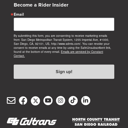
Become a Rider Insider
Email
By submitting this form, you are consenting to receive marketing emails
from: San Diego Metropolitan Transit System, 1255 Imperial Ave, #1000,
San Diego, CA, 92101, US, http://www.sdmts.com/. You can revoke your
consent to receive emails at any time by using the SafeUnsubscribe® link,
found at the bottom of every email.
Emails are serviced by Constant
Contact.
Sign up!
Email
Facebook
Twitter/X
YouTube
Instagram
TikTok
LinkedIn
(opens
(opens
(opens
(opens
(opens
(opens
Customer
in
in
in
in
in
in
Service
new
new
new
new
new
new