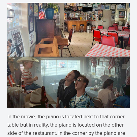
In the movie, the piano is located next to that corner
table but in reality, the piano is located on the other
side of the restaurant. In the corner by the piano are