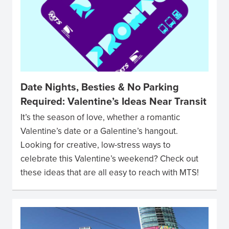
Date Nights, Besties & No Parking
Required: Valentine’s Ideas Near Transit
It’s the season of love, whether a romantic
Valentine’s date or a Galentine’s hangout.
Looking for creative, low-stress ways to
celebrate this Valentine’s weekend? Check out
these ideas that are all easy to reach with MTS!