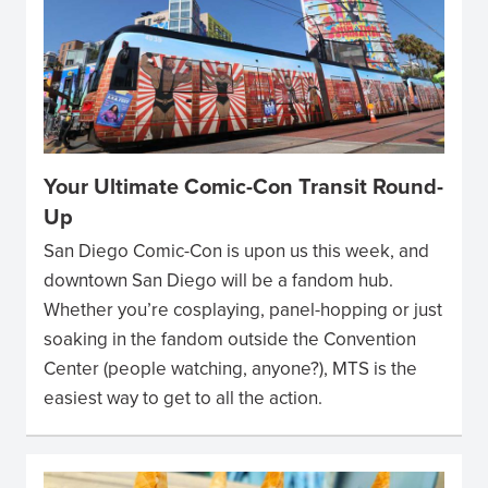
Your Ultimate Comic-Con Transit Round-
Up
San Diego Comic-Con is upon us this week, and
downtown San Diego will be a fandom hub.
Whether you’re cosplaying, panel-hopping or just
soaking in the fandom outside the Convention
Center (people watching, anyone?), MTS is the
easiest way to get to all the action.