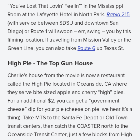
“You’ve Lost That Lovin’ Feelin’” in the Mississippi
Room at the Lafayette Hotel in North Park.
Rapid
215
(with service between SDSU and downtown San
Diego) or Route 1 will swoon – err, swing – you by this
filming location. If traveling from Mission Valley or the
Green Line, you can also take
Route 6
up Texas St.
High Pie - The Top Gun House
Charlie’s house from the movie is now a restaurant
called the High Pie located in Oceanside, CA where
they serve bite sized apple and cherry “high” pies.
For an additional $2, you can get a “government
cheese” dip for your pie (cheese on pie, we hear it’s a
thing). Take MTS to the Santa Fe Depot or Old Town
transit centers, then catch the COASTER north to the
Oceanside Transit Center, just a few blocks from High