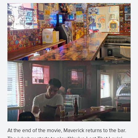
At the end of the movie, Maverick returns to the bar.