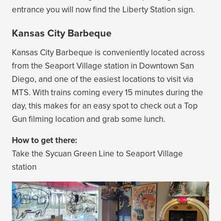
entrance you will now find the Liberty Station sign.
Kansas City Barbeque
Kansas City Barbeque is conveniently located across
from the Seaport Village station in Downtown San
Diego, and one of the easiest locations to visit via
MTS. With trains coming every 15 minutes during the
day, this makes for an easy spot to check out a Top
Gun filming location and grab some lunch.
How to get there:
Take the Sycuan Green Line to Seaport Village
station