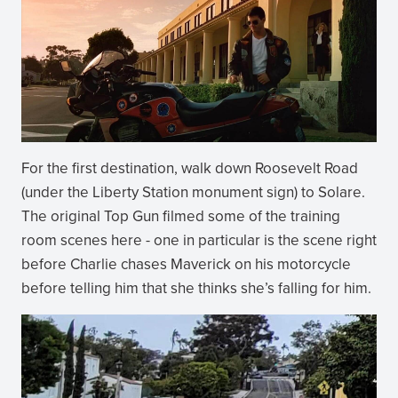
For the first destination, walk down Roosevelt Road
(under the Liberty Station monument sign) to Solare.
The original Top Gun filmed some of the training
room scenes here - one in particular is the scene right
before Charlie chases Maverick on his motorcycle
before telling him that she thinks she’s falling for him.