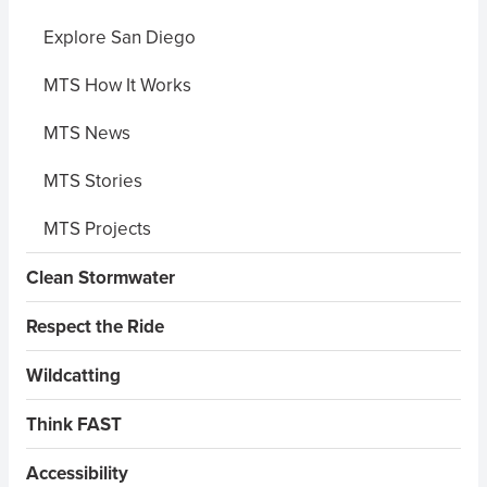
Explore San Diego
MTS How It Works
MTS News
MTS Stories
MTS Projects
Clean Stormwater
Respect the Ride
Wildcatting
Think FAST
Accessibility