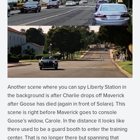
Another scene where you can spy Liberty Station in
the background is after Charlie drops off Maverick
after Goose has died (again in front of Solare). This
scene is right before Maverick goes to console
Goose’s widow, Carole. In the distance it looks like
there used to be a guard booth to enter the training
center. That is no longer there but spanning that