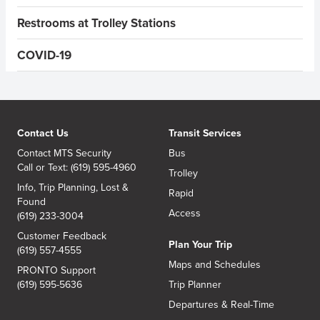
Restrooms at Trolley Stations
COVID-19
Contact Us
Transit Services
Contact MTS Security
Bus
Call or Text: (619) 595-4960
Trolley
Info, Trip Planning, Lost &
Rapid
Found
Access
(619) 233-3004
Customer Feedback
Plan Your Trip
(619) 557-4555
Maps and Schedules
PRONTO Support
(619) 595-5636
Trip Planner
Departures & Real-Time