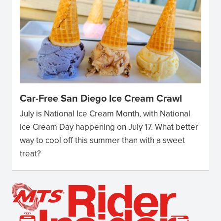
Car-Free San Diego Ice Cream Crawl
July is National Ice Cream Month, with National
Ice Cream Day happening on July 17. What better
way to cool off this summer than with a sweet
treat?