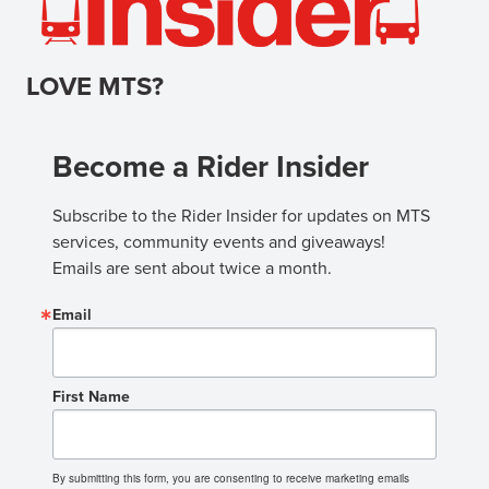
LOVE MTS?
Become a Rider Insider
Subscribe to the Rider Insider for updates on MTS 
services, community events and giveaways! 
Emails are sent about twice a month.
Email
First Name
By submitting this form, you are consenting to receive marketing emails