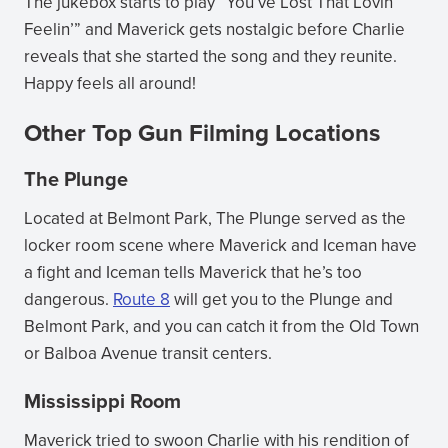
The jukebox starts to play “You’ve Lost That Lovin’
Feelin’” and Maverick gets nostalgic before Charlie
reveals that she started the song and they reunite.
Happy feels all around!
Other Top Gun Filming Locations
The Plunge
Located at Belmont Park, The Plunge served as the
locker room scene where Maverick and Iceman have
a fight and Iceman tells Maverick that he’s too
dangerous.
Route 8
will get you to the Plunge and
Belmont Park, and you can catch it from the Old Town
or Balboa Avenue transit centers.
Mississippi Room
Maverick tried to swoon Charlie with his rendition of