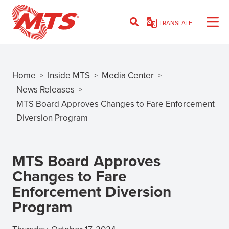
Skip
to
TRANSLATE
main
content
Home
Inside MTS
Media Center
>
>
>
Breadcrumb
News Releases
>
MTS Board Approves Changes to Fare Enforcement
Diversion Program
MTS Board Approves
Changes to Fare
Enforcement Diversion
Program