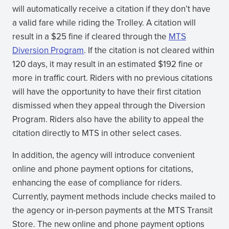
will automatically receive a citation if they don’t have
a valid fare while riding the Trolley. A citation will
result in a $25 fine if cleared through the
MTS
Diversion Program
. If the citation is not cleared within
120 days, it may result in an estimated $192 fine or
more in traffic court. Riders with no previous citations
will have the opportunity to have their first citation
dismissed when they appeal through the Diversion
Program. Riders also have the ability to appeal the
citation directly to MTS in other select cases.
In addition, the agency will introduce convenient
online and phone payment options for citations,
enhancing the ease of compliance for riders.
Currently, payment methods include checks mailed to
the agency or in-person payments at the MTS Transit
Store. The new online and phone payment options