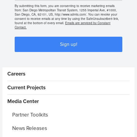
By submitting this form, you are consenting to receive marketing emails
from: San Diego Metropolitan Transit System, 1255 Imperial Ave, #1000,
San Diego, CA, 92101, US, http://www.sdmts.com/. You can revoke your
consent to receive emails at any time by using the SafeUnsubscribe® link,
found at the bottom of every email.
Emails are serviced by Constant
Contact.
Sign up!
Sidebar Menus
Careers
Current Projects
Media Center
Partner Toolkits
News Releases