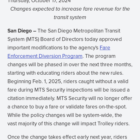
Thursday, October 17, 2024
Changes expected to increase fare revenue for the
transit system
San Diego –
The San Diego Metropolitan Transit
System (MTS) Board of Directors today approved
important modifications to the agency's
Fare
Enforcement Diversion Program
. The program
changes will be phased in over the next three months,
starting with educating riders about the new rules.
Beginning Feb. 1, 2025, riders caught without a valid
fare during MTS Security inspections will be issued a
citation immediately. MTS Security will no longer offer
a chance to buy a fare or validate fares on-the-spot.
While the policy changes will be system-wide, the
vast majority of this change will impact Trolley riders.
Once the change takes effect early next year, riders