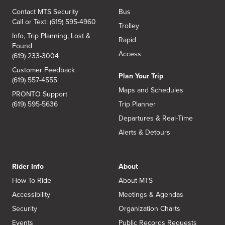
Contact MTS Security
Bus
Call or Text: (619) 595-4960
Trolley
Info, Trip Planning, Lost &
Rapid
Found
Access
(619) 233-3004
Customer Feedback
Plan Your Trip
(619) 557-4555
Maps and Schedules
PRONTO Support
(619) 595-5636
Trip Planner
Departures & Real-Time
Alerts & Detours
Rider Info
About
How To Ride
About MTS
Accessibility
Meetings & Agendas
Security
Organization Charts
Events
Public Records Requests