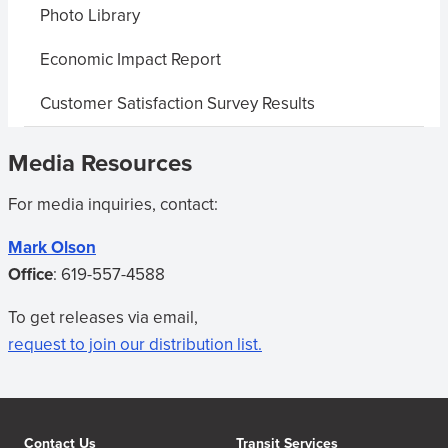
Photo Library
Economic Impact Report
Customer Satisfaction Survey Results
Media Resources
For media inquiries, contact:
Mark Olson
Office
:
619-557-4588
To get releases via email,
request to join our distribution list.
Contact Us
Transit Services