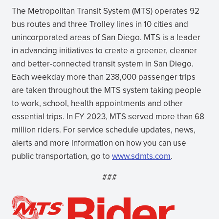
The Metropolitan Transit System (MTS) operates 92
bus routes and three Trolley lines in 10 cities and
unincorporated areas of San Diego. MTS is a leader
in advancing initiatives to create a greener, cleaner
and better-connected transit system in San Diego.
Each weekday more than 238,000 passenger trips
are taken throughout the MTS system taking people
to work, school, health appointments and other
essential trips. In FY 2023, MTS served more than 68
million riders. For service schedule updates, news,
alerts and more information on how you can use
public transportation, go to
www.sdmts.com
.
###