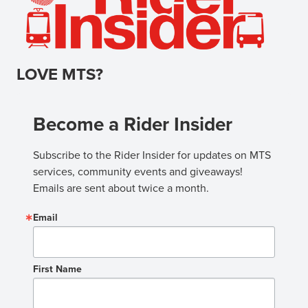
LOVE MTS?
Become a Rider Insider
Subscribe to the Rider Insider for updates on MTS 
services, community events and giveaways! 
Emails are sent about twice a month.
Email
First Name