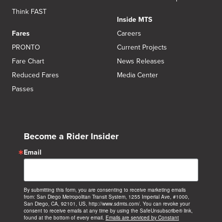
Think FAST
Inside MTS
Fares
Careers
PRONTO
Current Projects
Fare Chart
News Releases
Reduced Fares
Media Center
Passes
Become a Rider Insider
Email
By submitting this form, you are consenting to receive marketing emails
from: San Diego Metropolitan Transit System, 1255 Imperial Ave, #1000,
San Diego, CA, 92101, US, http://www.sdmts.com/. You can revoke your
consent to receive emails at any time by using the SafeUnsubscribe® link,
found at the bottom of every email.
Emails are serviced by Constant