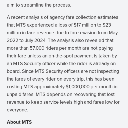
aim to streamline the process.
A recent analysis of agency fare collection estimates
that MTS experienced a loss of $17 million to $23
million in fare revenue due to fare evasion from May
2022 to July 2024. The analysis also revealed that
more than 57,000 riders per month are not paying
their fare unless an on-the-spot payment is taken by
an MTS Security officer while the rider is already on
board. Since MTS Security officers are not inspecting
the fares of every rider on every trip, this has been
costing MTS approximately $1,000,000 per month in
unpaid fares. MTS depends on recovering that lost
revenue to keep service levels high and fares low for
everyone.
About MTS