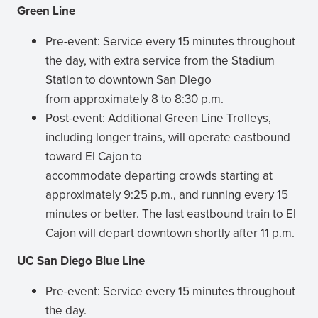
Green Line
Pre-event: Service every 15 minutes throughout
the day, with extra service from the Stadium
Station to downtown San Diego
from approximately 8 to 8:30 p.m.
Post-event: Additional Green Line Trolleys,
including longer trains, will operate eastbound
toward El Cajon to
accommodate departing crowds starting at
approximately 9:25 p.m., and running every 15
minutes or better. The last eastbound train to El
Cajon will depart downtown shortly after 11 p.m.
UC San Diego Blue Line
Pre-event: Service every 15 minutes throughout
the day.