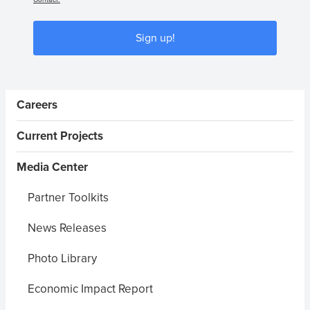
Sign up!
Sidebar Menus
Careers
Current Projects
Media Center
Partner Toolkits
News Releases
Photo Library
Economic Impact Report