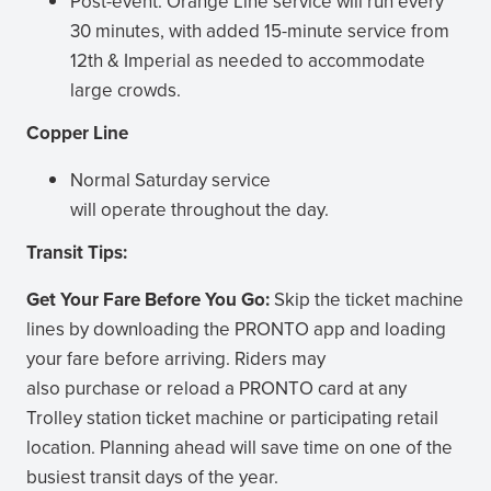
Post-event: Orange Line service will run every
30 minutes, with added 15-minute service from
12th & Imperial as needed to accommodate
large crowds.
Copper Line
Normal Saturday service
will operate throughout the day.
Transit Tips:
Get Your Fare Before You Go:
Skip the ticket machine
lines by downloading the PRONTO app and loading
your fare before arriving. Riders may
also purchase or reload a PRONTO card at any
Trolley station ticket machine or participating retail
location. Planning ahead will save time on one of the
busiest transit days of the year.