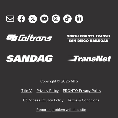
Email
Facebook
Twitter/X
YouTube
Instagram
TikTok
LinkedIn
(opens
(opens
(opens
(opens
(opens
(opens
Customer
in
in
in
in
in
in
Service
new
new
new
new
new
new
window)
window)
window)
window)
window)
window)
(opens
(opens
in
in
new
new
(opens
(opens
window)
window)
in
in
new
new
Copyright © 2026 MTS
window)
window)
Title VI
Privacy Policy
PRONTO Privacy Policy
EZ Access Privacy Policy
Terms & Conditions
Report a problem with this site