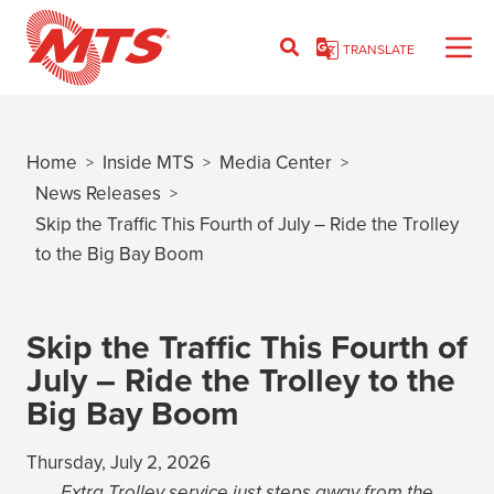
Skip
to
TRANSLATE
main
content
Home
Inside MTS
Media Center
>
>
>
Breadcrumb
News Releases
>
Skip the Traffic This Fourth of July – Ride the Trolley
to the Big Bay Boom
Skip the Traffic This Fourth of
July – Ride the Trolley to the
Big Bay Boom
Thursday, July 2, 2026
Extra Trolley service just steps away from the