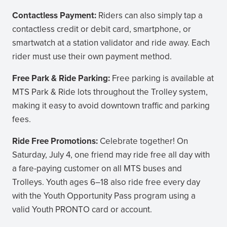
Contactless Payment:
Riders can also simply tap a
contactless credit or debit card, smartphone, or
smartwatch at a station validator and ride away. Each
rider must use their own payment method.
Free Park & Ride Parking:
Free parking is available at
MTS Park & Ride lots throughout the Trolley system,
making it easy to avoid downtown traffic and parking
fees.
Ride Free Promotions:
Celebrate together! On
Saturday, July 4, one friend may ride free all day with
a fare-paying customer on all MTS buses and
Trolleys. Youth ages 6–18 also ride free every day
with the Youth Opportunity Pass program using a
valid Youth PRONTO card or account.