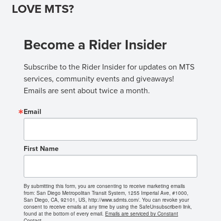
LOVE MTS?
Become a Rider Insider
Subscribe to the Rider Insider for updates on MTS 
services, community events and giveaways! 
Emails are sent about twice a month.
Email
First Name
By submitting this form, you are consenting to receive marketing emails
from: San Diego Metropolitan Transit System, 1255 Imperial Ave, #1000,
San Diego, CA, 92101, US, http://www.sdmts.com/. You can revoke your
consent to receive emails at any time by using the SafeUnsubscribe® link,
found at the bottom of every email.
Emails are serviced by Constant
Contact.