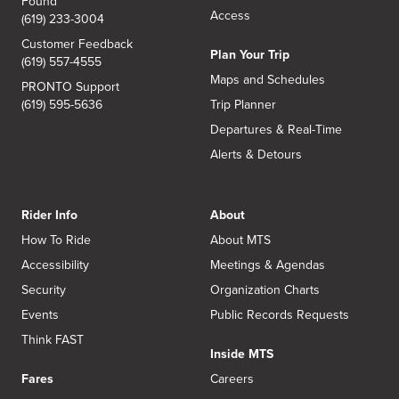
Found
Access
(619) 233-3004
Customer Feedback
Plan Your Trip
(619) 557-4555
Maps and Schedules
PRONTO Support
(619) 595-5636
Trip Planner
Departures & Real-Time
Alerts & Detours
Rider Info
About
How To Ride
About MTS
Accessibility
Meetings & Agendas
Security
Organization Charts
Events
Public Records Requests
Think FAST
Inside MTS
Fares
Careers