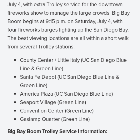
July 4, with extra Trolley service for the downtown
fireworks show to manage the large crowds. Big Bay
Boom begins at 9:15 p.m. on Saturday, July 4, with
four fireworks barges lighting up the San Diego Bay.
The best viewing locations are all within a short walk
from several Trolley stations:
County Center / Little Italy (UC San Diego Blue
Line & Green Line)
Santa Fe Depot (UC San Diego Blue Line &
Green Line)
America Plaza (UC San Diego Blue Line)
Seaport Village (Green Line)
Convention Center (Green Line)
Gaslamp Quarter (Green Line)
Big Bay Boom Trolley Service Information: