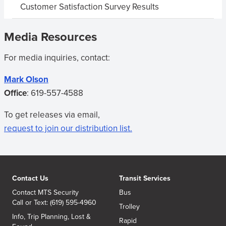
Customer Satisfaction Survey Results
Media Resources
For media inquiries, contact:
Mark Olson
Office
:
619-557-4588
To get releases via email,
request to join our distribution list.
Contact Us
Transit Services
Contact MTS Security
Bus
Call or Text: (619) 595-4960
Trolley
Info, Trip Planning, Lost &
Rapid