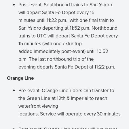
Post-event: Southbound trains to San Ysidro
will depart Santa Fe Depot every 15
minutes until 11:22 p.m., with one final train to
San Ysidro departing at 11:52 p.m. Northbound
trains to UTC will depart Santa Fe Depot every
15 minutes (with one extra trip
added immediately post-event) until 10:52
p.m. The last northbound trip of the
evening departs Santa Fe Depot at 11:22 p.m.
Orange Line
Pre-event: Orange Line riders can transfer to
the Green Line at 12th & Imperial to reach
waterfront viewing
locations. Service will operate every 30 minutes
.