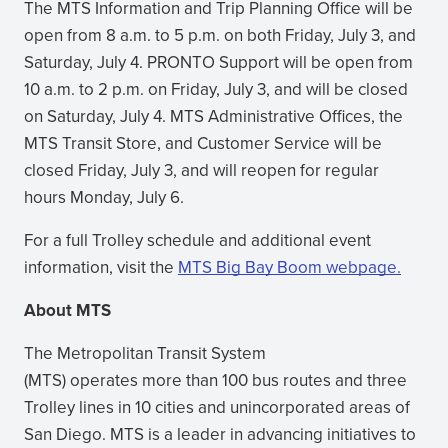
The MTS Information and Trip Planning Office will be
open from 8 a.m. to 5 p.m. on both Friday, July 3, and
Saturday, July 4. PRONTO Support will be open from
10 a.m. to 2 p.m. on Friday, July 3, and will be closed
on Saturday, July 4. MTS Administrative Offices, the
MTS Transit Store, and Customer Service will be
closed Friday, July 3, and will reopen for regular
hours Monday, July 6.
For a full Trolley schedule and additional event
information, visit the
MTS Big Bay Boom webpage.
About MTS
The Metropolitan Transit System
(MTS) operates more than 100 bus routes and three
Trolley lines in 10 cities and unincorporated areas of
San Diego. MTS is a leader in advancing initiatives to