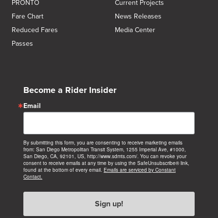
PRONTO
Current Projects
Fare Chart
News Releases
Reduced Fares
Media Center
Passes
Become a Rider Insider
Email
By submitting this form, you are consenting to receive marketing emails
from: San Diego Metropolitan Transit System, 1255 Imperial Ave, #1000,
San Diego, CA, 92101, US, http://www.sdmts.com/. You can revoke your
consent to receive emails at any time by using the SafeUnsubscribe® link,
found at the bottom of every email.
Emails are serviced by Constant
Contact.
Sign up!