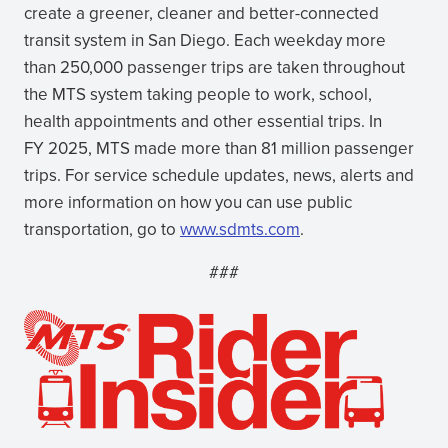
create a greener, cleaner and better-connected
transit system in San Diego. Each weekday more
than 250,000 passenger trips are taken throughout
the MTS system taking people to work, school,
health appointments and other essential trips. In
FY 2025, MTS made more than 81 million passenger
trips. For service schedule updates, news, alerts and
more information on how you can use public
transportation, go to
www.sdmts.com
.
###