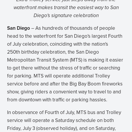
waterfront makes transit the easiest way to San
Diego's signature celebration
San Diego
– As hundreds of thousands of people
head to the waterfront for San Diego's largest Fourth
of July celebration, coinciding with the nation's
250th birthday celebration, the San Diego
Metropolitan Transit System (MTS) is making it easier
to get there without the stress of traffic or searching
for parking. MTS will operate additional Trolley
service before and after the Big Bay Boom fireworks
show, giving riders a convenient way to travel to and
from downtown with traffic or parking hassles.
In observance of Fourth of July, MTS bus and Trolley
service will operate a Saturday schedule on both
Friday, July 3 (observed holiday), and on Saturday,