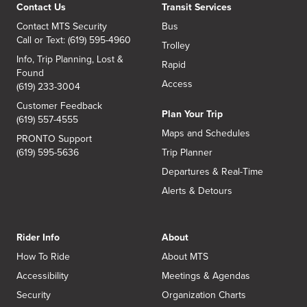
Contact Us
Transit Services
Contact MTS Security
Bus
Call or Text: (619) 595-4960
Trolley
Info, Trip Planning, Lost &
Rapid
Found
Access
(619) 233-3004
Customer Feedback
Plan Your Trip
(619) 557-4555
Maps and Schedules
PRONTO Support
(619) 595-5636
Trip Planner
Departures & Real-Time
Alerts & Detours
Rider Info
About
How To Ride
About MTS
Accessibility
Meetings & Agendas
Security
Organization Charts