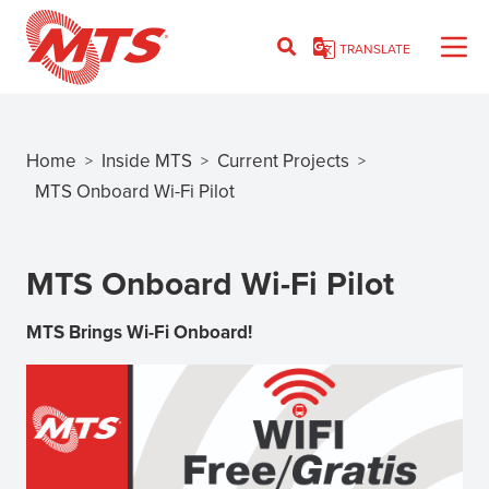
Skip
to
TRANSLATE
main
content
Home
Inside MTS
Current Projects
>
>
>
Breadcrumb
MTS Onboard Wi-Fi Pilot
MTS Onboard Wi-Fi Pilot
MTS Brings Wi-Fi Onboard!