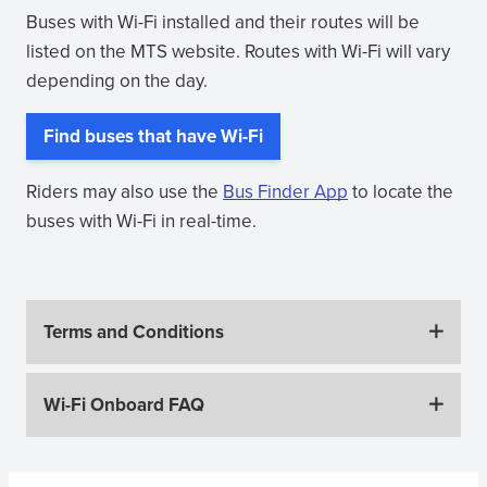
Buses with Wi-Fi installed and their routes will be
listed on the MTS website. Routes with Wi-Fi will vary
depending on the day.
Find buses that have Wi-Fi
Riders may also use the
Bus Finder App
to locate the
buses with Wi-Fi in real-time.
Terms and Conditions
Wi-Fi Onboard FAQ
Sidebar Menus