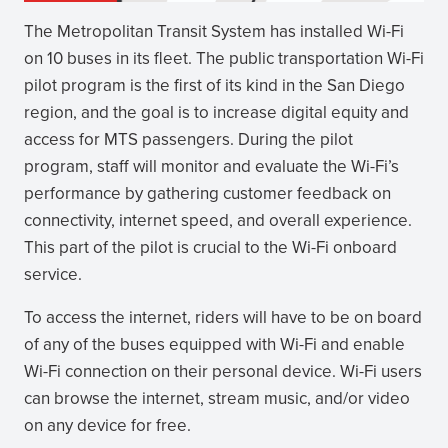
The Metropolitan Transit System has installed Wi-Fi
on 10 buses in its fleet. The public transportation Wi-Fi
pilot program is the first of its kind in the San Diego
region, and the goal is to increase digital equity and
access for MTS passengers. During the pilot
program, staff will monitor and evaluate the Wi-Fi’s
performance by gathering customer feedback on
connectivity, internet speed, and overall experience.
This part of the pilot is crucial to the Wi-Fi onboard
service.
To access the internet, riders will have to be on board
of any of the buses equipped with Wi-Fi and enable
Wi-Fi connection on their personal device. Wi-Fi users
can browse the internet, stream music, and/or video
on any device for free.