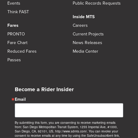
Events
Public Records Requests
Think FAST
Inside MTS
Fares
Careers
PRONTO
Current Projects
Fare Chart
News Releases
Reduced Fares
Media Center
Passes
Become a Rider Insider
Email
By submitting this form, you are consenting to receive marketing emails
from: San Diego Metropolitan Transit System, 1255 Imperial Ave, #1000,
San Diego, CA, 92101, US, http://www.sdmts.com/. You can revoke your
consent to receive emails at any time by using the SafeUnsubscribe® link,