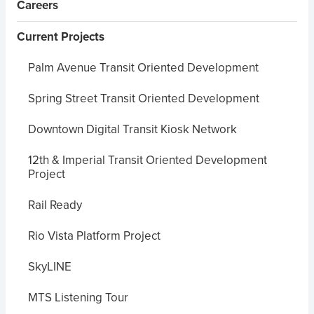
Careers
Current Projects
Palm Avenue Transit Oriented Development
Spring Street Transit Oriented Development
Downtown Digital Transit Kiosk Network
12th & Imperial Transit Oriented Development
Project
Rail Ready
Rio Vista Platform Project
SkyLINE
MTS Listening Tour