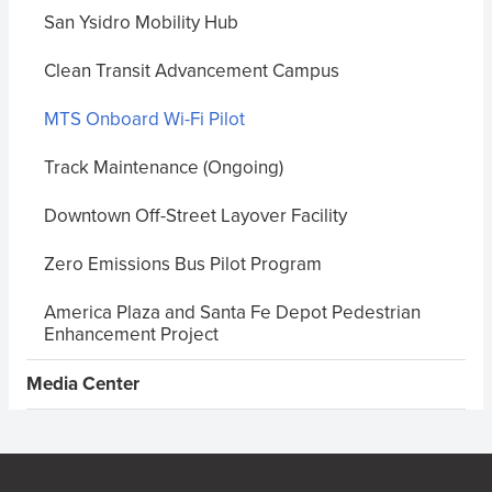
San Ysidro Mobility Hub
Clean Transit Advancement Campus
MTS Onboard Wi-Fi Pilot
Track Maintenance (Ongoing)
Downtown Off-Street Layover Facility
Zero Emissions Bus Pilot Program
America Plaza and Santa Fe Depot Pedestrian
Enhancement Project
Media Center