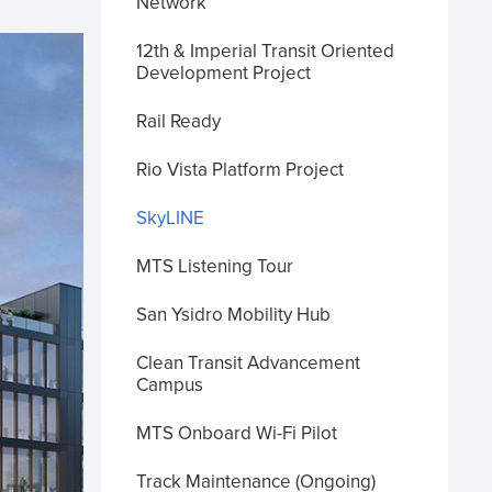
Network
12th & Imperial Transit Oriented
Development Project
Rail Ready
Rio Vista Platform Project
SkyLINE
MTS Listening Tour
San Ysidro Mobility Hub
Clean Transit Advancement
Campus
MTS Onboard Wi-Fi Pilot
Track Maintenance (Ongoing)