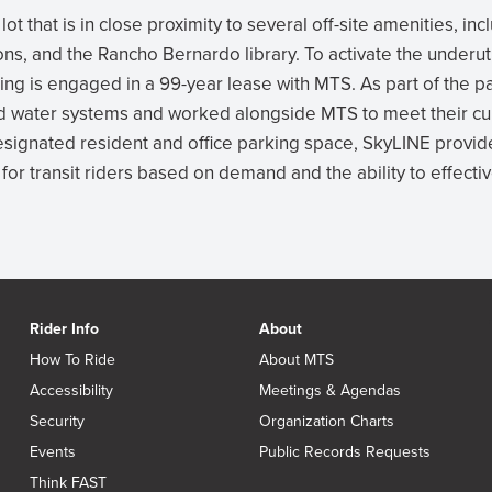
ot that is in close proximity to several off-site amenities, in
ns, and the Rancho Bernardo library. To activate the underut
g is engaged in a 99-year lease with MTS. As part of the pa
d water systems and worked alongside MTS to meet their cu
designated resident and office parking space, SkyLINE provid
for transit riders based on demand and the ability to effecti
Rider Info
About
How To Ride
About MTS
Accessibility
Meetings & Agendas
Security
Organization Charts
Events
Public Records Requests
Think FAST