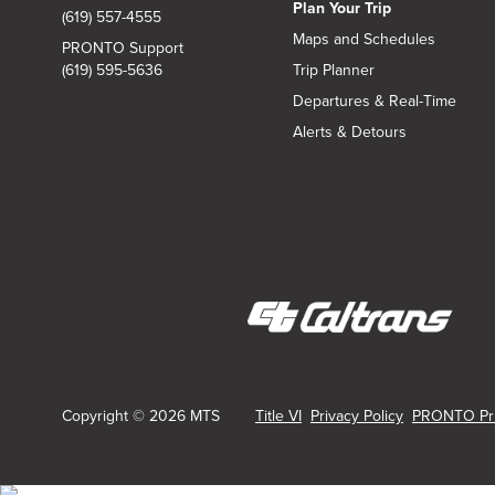
Plan Your Trip
(619) 557-4555
Maps and Schedules
PRONTO Support
(619) 595-5636
Trip Planner
Departures & Real-Time
Alerts & Detours
(opens
in
new
Copyright © 2026 MTS
Title VI
Privacy Policy
PRONTO Pri
window)