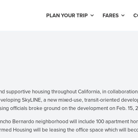
PLAN YOUR TRIP
FARES
C
d supportive housing throughout California, in collaboration
eveloping SkyLINE, a new mixed-use, transit-oriented devel
sing officials broke ground on the development on Feb. 15, 
ancho Bernardo neighborhood will include 100 apartment h
rmed Housing will be leasing the office space which will be