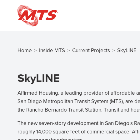
Skip
to
main
content
Home
Inside MTS
Current Projects
SkyLINE
>
>
>
Breadcrumb
SkyLINE
Affirmed Housing, a leading provider of affordable an
San Diego Metropolitan Transit System (MTS), are d
the Rancho Bernardo Transit Station. Transit and hou
The new seven-story development in San Diego’s R
roughly 14,000 square feet of commercial space. Affi