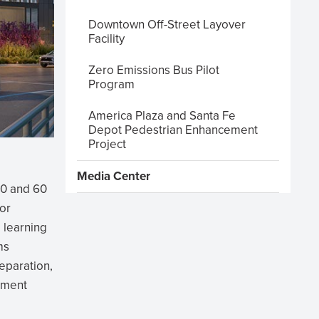
Downtown Off-Street Layover
Facility
Zero Emissions Bus Pilot
Program
America Plaza and Santa Fe
Depot Pedestrian Enhancement
Project
Media Center
30 and 60
or
 learning
ms
reparation,
chment