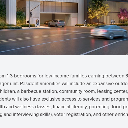
rom 1-3-bedrooms for low-income families earning between 
ger unit. Resident amenities will include an expansive outdo
hildren, a barbecue station, community room, leasing center,
ents will also have exclusive access to services and progra
lth and wellness classes, financial literacy, parenting, food p
 and interviewing skills), voter registration, and other enri