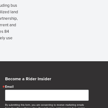
cluding bus
ilized land
rtnership,
rrent and
es 84
vely use
Become a Rider Insider
Email
By submitting this form, you are consenting to receive marketing emails