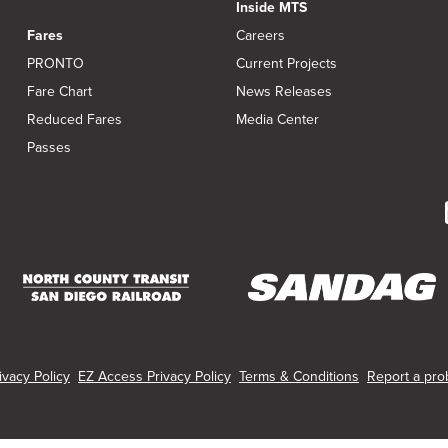
Inside MTS
Fares
Careers
PRONTO
Current Projects
Fare Chart
News Releases
Reduced Fares
Media Center
Passes
(opens
(opens
in
in
new
new
vacy Policy
EZ Access Privacy Policy
Terms & Conditions
Report a prob
window)
window)