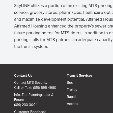
SkyLINE utilizes a portion of an existing MTS parking l
service, grocery stores, pharmacies, healthcare optio
and maximize development potential, Affirmed Housin
Affirmed Housing enhanced the property’s sewer an
future parking needs for MTS riders. In addition to 
parking stalls for MTS patrons, an adequate capacity 
the transit system.
Contact Us
Transit Services
Contact MTS Security
Bus
Call or Text: (619) 595-4960
Trolley
Info, Trip Planning, Lost &
Rapid
Found
Access
(619) 233-3004
Customer Feedback