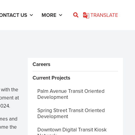
ONTACT US
MORE
TRANSLATE
Sidebar Menus
Careers
Current Projects
 with the
Palm Avenue Transit Oriented
Development
opment at
2024.
Spring Street Transit Oriented
Development
omes and
come the
Downtown Digital Transit Kiosk