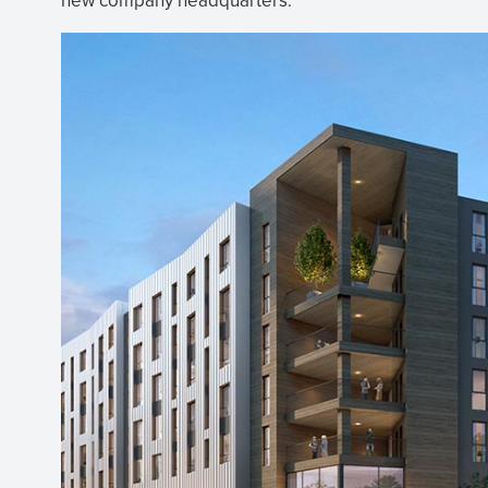
new company headquarters.