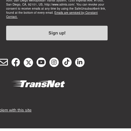
from: San Diego Metropolitan Transit System, 1255 Imperial Ave, #1000,
San Diego, CA, 92101, US, http://www.sdmts.com/. You can revoke your
consent to receive emails at any time by using the SafeUnsubscribe® link,
found at the bottom of every email.
Emails are serviced by Constant
Contact.
Sign up!
Email
Facebook
Twitter/X
YouTube
Instagram
TikTok
LinkedIn
(opens
(opens
(opens
(opens
(opens
(opens
Customer
in
in
in
in
in
in
Service
new
new
new
new
new
new
window)
window)
window)
window)
window)
window)
(opens
in
new
lem with this site
window)