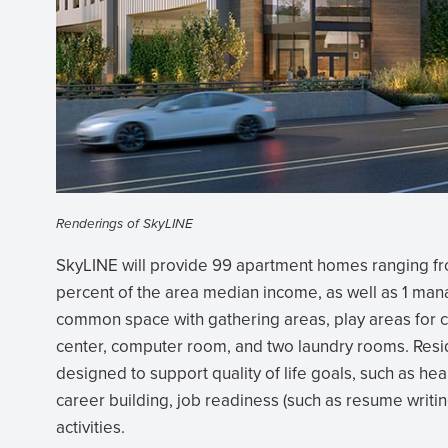
Renderings of SkyLINE
SkyLINE will provide 99 apartment homes ranging f
percent of the area median income, as well as 1 mana
common space with gathering areas, play areas for c
center, computer room, and two laundry rooms. Resid
designed to support quality of life goals, such as hea
career building, job readiness (such as resume writing
activities.