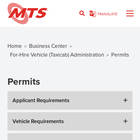
Skip
to
TRANSLATE
main
content
Home
Business Center
>
>
Breadcrumb
For-Hire Vehicle (Taxicab) Administration
Permits
>
Permits
Applicant Requirements
Vehicle Requirements