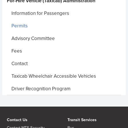
For-Hire Vehicle (Taxicab) Administration
Information for Passengers
Permits
Advisory Committee
Fees
Contact
Taxicab Wheelchair Accessible Vehicles
Driver Recognition Program
Contact Us
Transit Services
Contact MTS Security
Bus