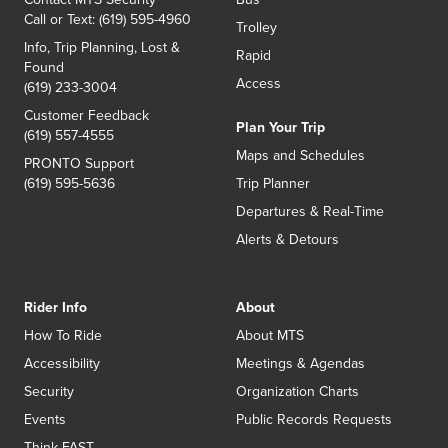
Call or Text: (619) 595-4960
Trolley
Info, Trip Planning, Lost &
Rapid
Found
Access
(619) 233-3004
Customer Feedback
Plan Your Trip
(619) 557-4555
Maps and Schedules
PRONTO Support
(619) 595-5636
Trip Planner
Departures & Real-Time
Alerts & Detours
Rider Info
About
How To Ride
About MTS
Accessibility
Meetings & Agendas
Security
Organization Charts
Events
Public Records Requests
Think FAST