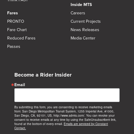
Inside MTS
Fares
Careers
PRONTO
Current Projects
Fare Chart
News Releases
Reduced Fares
Media Center
Passes
Become a Rider Insider
Email
By submitting this form, you are consenting to receive marketing emails
from: San Diego Metropolitan Transit System, 1255 Imperial Ave, #1000,
San Diego, CA, 92101, US, http://www.sdmts.com/. You can revoke your
consent to receive emails at any time by using the SafeUnsubscribe® link,
found at the bottom of every email.
Emails are serviced by Constant
Contact.