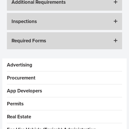
Additional Requirements
Inspections
Required Forms
Sidebar Menus
Advertising
Procurement
App Developers
Permits
Real Estate